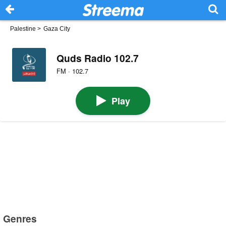
Palestine
>
Gaza City
Quds Radio 102.7
FM · 102.7
Play
Genres