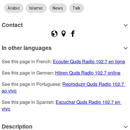
Arabic
Islamic
News
Talk
Contact
In other languages
See this page in French: 
Ecouter Quds Radio 102.7 en ligne
See this page in German: 
Hören Quds Radio 102.7 online
See this page in Portuguese: 
Reproduzir Quds Radio 102.7 
ao vivo
See this page in Spanish: 
Escuchar Quds Radio 102.7 en 
vivo
Description