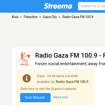
Asia
»
Palestine
»
Gaza City
»
Radio Gaza FM 100.9
Radio Gaza FM 100.9
- 
Forum social entertainment, away fro
Oops… no streams currently
available for
Radio Gaza FM 100.9
.
Click here to visit the Station's website:
Visit Website
More info