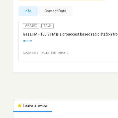
Info
Contact Data
ARABIC
TALK
Gaza FM - 100.9 FM is a broadcast based radio station f
more
GAZA CITY
·
PALESTINE
·
ARABIC
Leave a review