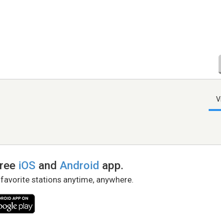
V
free
iOS
and
Android
app.
 favorite stations anytime, anywhere.