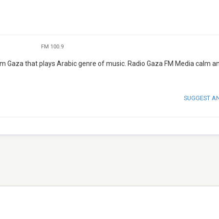
FM 100.9
rom Gaza that plays Arabic genre of music. Radio Gaza FM Media calm a
SUGGEST A