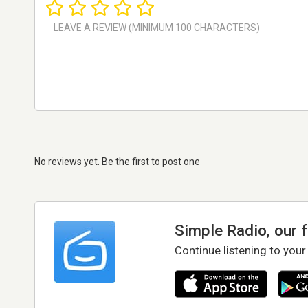
No reviews yet. Be the first to post one
Simple Radio, our 
Continue listening to your