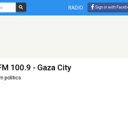
RADIO
Sign in with Face
FM 100.9 - Gaza City
m politics