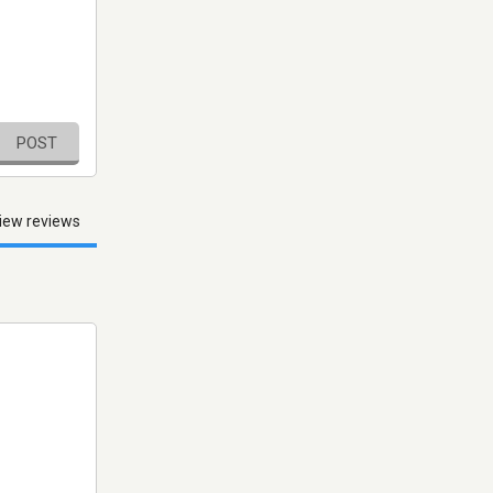
POST
iew reviews