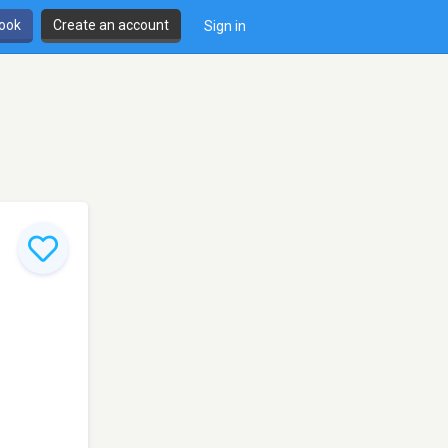
book
Create an account
Sign in