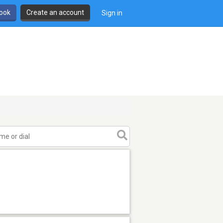
book
Create an account
Sign in