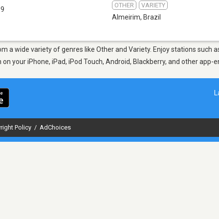
OTHER
VARIETY
.9
Almeirim
,
Brazil
om a wide variety of genres like Other and Variety. Enjoy stations such 
en on your iPhone, iPad, iPod Touch, Android, Blackberry, and other app
L
right Policy
/
AdChoices