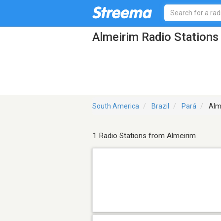
Almeirim Radio Stations
South America
Brazil
Pará
Alm
1 Radio Stations from Almeirim