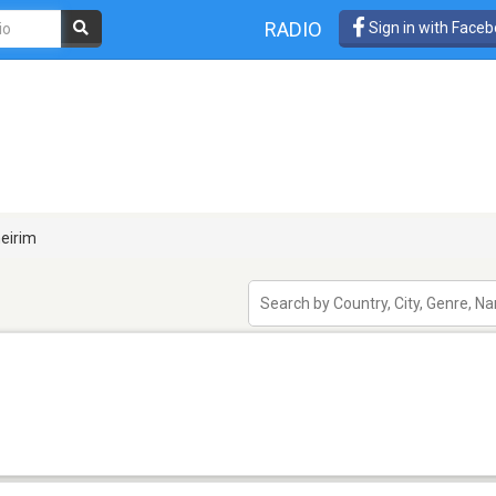
RADIO
Sign in with Face
eirim