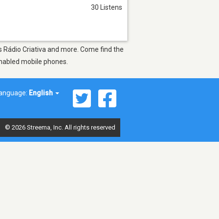
30 Listens
as Rádio Criativa and more. Come find the
-enabled mobile phones.
anguage:
English
© 2026 Streema, Inc. All rights reserved