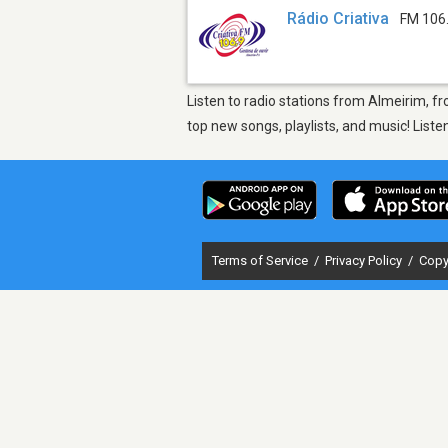
Rádio Criativa
FM 106
Listen to radio stations from Almeirim, fr
top new songs, playlists, and music! List
Terms of Service
/
Privacy Policy
/
Copy