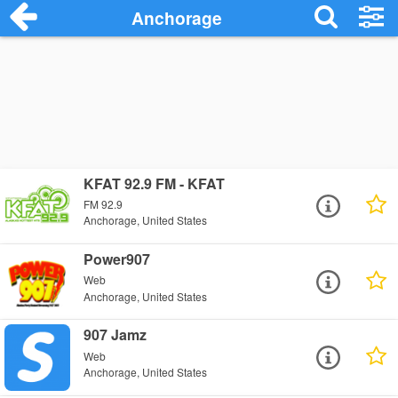
Anchorage
KFAT 92.9 FM - KFAT
FM 92.9
Anchorage, United States
Power907
Web
Anchorage, United States
907 Jamz
Web
Anchorage, United States