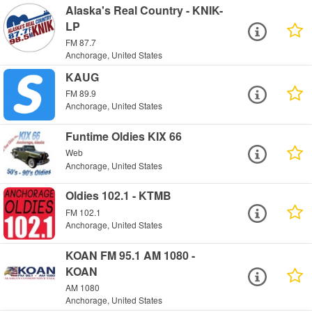
Alaska's Real Country - KNIK-
LP
FM 87.7
Anchorage, United States
KAUG
FM 89.9
Anchorage, United States
Funtime Oldies KIX 66
Web
Anchorage, United States
Oldies 102.1 - KTMB
FM 102.1
Anchorage, United States
KOAN FM 95.1 AM 1080 -
KOAN
AM 1080
Anchorage, United States