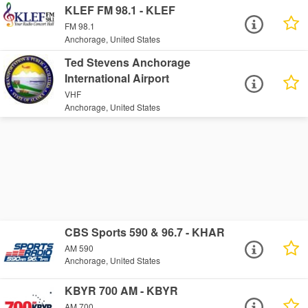
KLEF FM 98.1 - KLEF
FM 98.1
Anchorage, United States
Ted Stevens Anchorage
International Airport
VHF
Anchorage, United States
CBS Sports 590 & 96.7 - KHAR
AM 590
Anchorage, United States
KBYR 700 AM - KBYR
AM 700