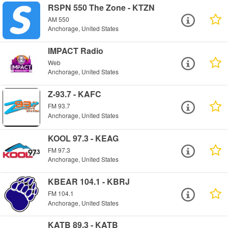
RSPN 550 The Zone - KTZN
AM 550
Anchorage, United States
IMPACT Radio
Web
Anchorage, United States
Z-93.7 - KAFC
FM 93.7
Anchorage, United States
KOOL 97.3 - KEAG
FM 97.3
Anchorage, United States
KBEAR 104.1 - KBRJ
FM 104.1
Anchorage, United States
KATB 89.3 - KATB