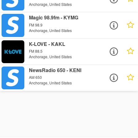
Anchorage, United States
Magic 98.9fm - KYMG
FM 98.9
Anchorage, United States
K-LOVE - KAKL
FM 88.5
Anchorage, United States
NewsRadio 650 - KENI
AM 650
Anchorage, United States