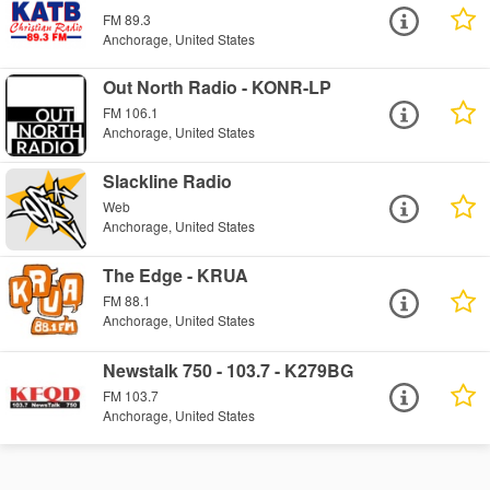
FM 89.3
Anchorage, United States
Out North Radio - KONR-LP
FM 106.1
Anchorage, United States
Slackline Radio
Web
Anchorage, United States
The Edge - KRUA
FM 88.1
Anchorage, United States
Newstalk 750 - 103.7 - K279BG
FM 103.7
Anchorage, United States