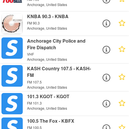
Anchorage, United States
KNBA 90.3 - KNBA
FM 90.3
Anchorage, United States
Anchorage City Police and
Fire Dispatch
VHF
Anchorage, United States
KASH Country 107.5 - KASH-
FM
FM 107.5
Anchorage, United States
101.3 KGOT - KGOT
FM 101.3
Anchorage, United States
100.5 The Fox - KBFX
FM 100.5