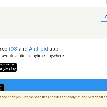
V
free
iOS
and
Android
app.
 favorite stations anytime, anywhere.
L
 the changes. This website uses cookies for analytics and personalizati
right Policy
/
AdChoices