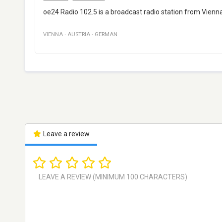
oe24 Radio 102.5 is a broadcast radio station from Vienna
VIENNA
·
AUSTRIA
·
GERMAN
Leave a review