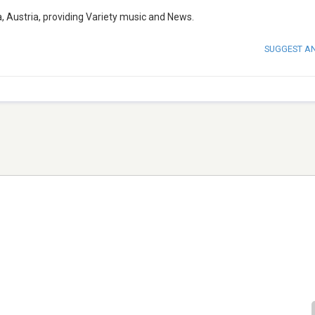
, Austria, providing Variety music and News.
SUGGEST A