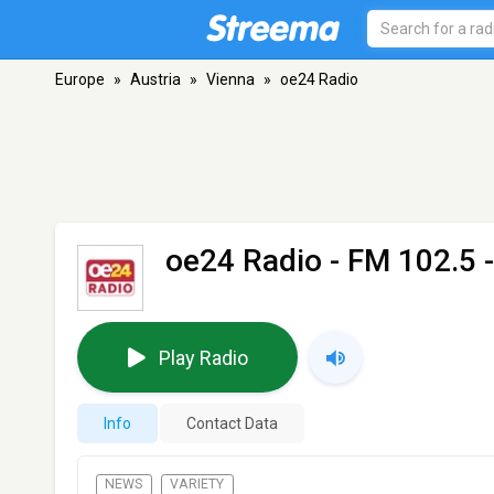
Europe
»
Austria
»
Vienna
»
oe24 Radio
oe24 Radio
- FM 102.5 
Play Radio
Info
Contact Data
NEWS
VARIETY