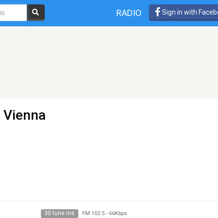
RADIO
Sign in with Face
- Vienna
30 tune ins
FM 102.5
-
66Kbps