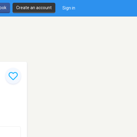
book
Create an account
Sign in