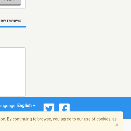
iew reviews
anguage:
English
on. By continuing to browse, you agree to our use of cookies, as
×
© 2026 Streema, Inc. All rights reserved