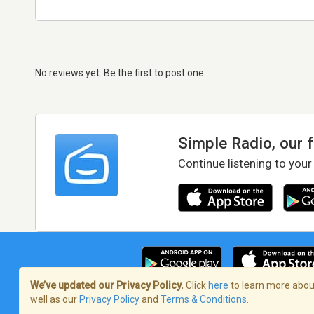
No reviews yet. Be the first to post one
Simple Radio, our 
Continue listening to your
We’ve updated our Privacy Policy.
Click
here
to learn more about
well as our
Privacy Policy
and
Terms & Conditions
.
Terms of Service
/
Privacy Policy
/
Copy