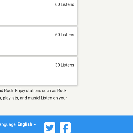
60 Listens
60 Listens
30 Listens
and Rock. Enjoy stations such as Rock
playlists, and music! Listen on your
anguage:
English