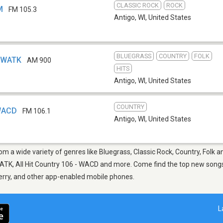
CLASSIC ROCK
ROCK
M
FM 105.3
Antigo, WI
,
United States
BLUEGRASS
COUNTRY
FOLK
- WATK
AM 900
HITS
Antigo, WI
,
United States
COUNTRY
 WACD
FM 106.1
Antigo, WI
,
United States
rom a wide variety of genres like Bluegrass, Classic Rock, Country, Folk 
TK, All Hit Country 106 - WACD and more. Come find the top new songs, 
berry, and other app-enabled mobile phones.
L