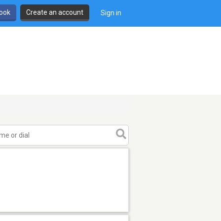
book
Create an account
Sign in