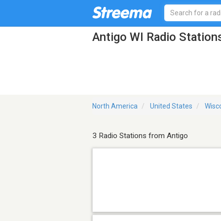
Antigo WI Radio Station
North America
United States
Wisc
3 Radio Stations from Antigo