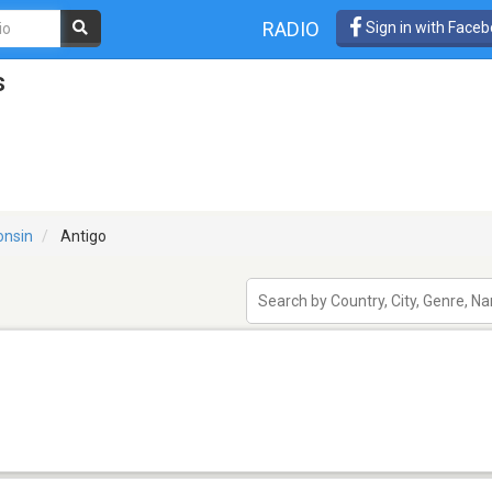
RADIO
Sign in with Face
s
onsin
Antigo