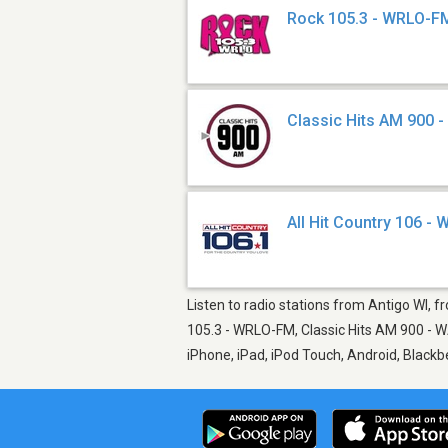
Rock 105.3 - WRLO-F
Classic Hits AM 900 
All Hit Country 106 -
Listen to radio stations from Antigo WI, f
105.3 - WRLO-FM, Classic Hits AM 900 - WA
iPhone, iPad, iPod Touch, Android, Black