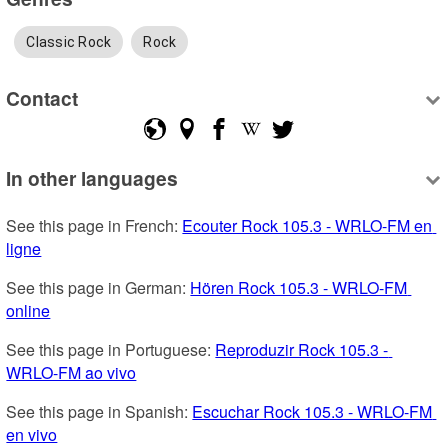
Classic Rock
Rock
Contact
In other languages
See this page in French: 
Ecouter Rock 105.3 - WRLO-FM en 
ligne
See this page in German: 
Hören Rock 105.3 - WRLO-FM 
online
See this page in Portuguese: 
Reproduzir Rock 105.3 - 
WRLO-FM ao vivo
See this page in Spanish: 
Escuchar Rock 105.3 - WRLO-FM 
en vivo