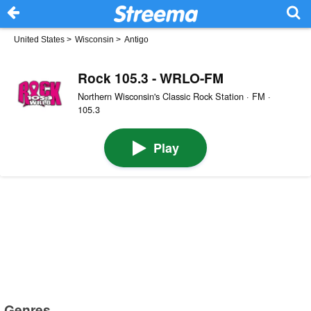
United States
>
Wisconsin
>
Antigo
Rock 105.3 - WRLO-FM
Northern Wisconsin's Classic Rock Station · FM ·
105.3
Play
Genres