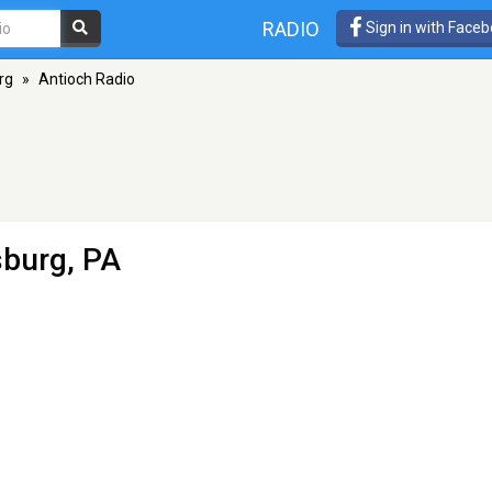
RADIO
Sign in with Face
rg
»
Antioch Radio
sburg, PA