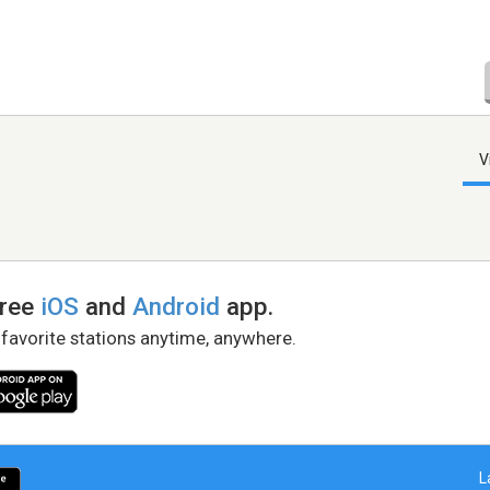
V
free
iOS
and
Android
app.
 favorite stations anytime, anywhere.
L