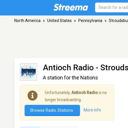
North America
»
United States
»
Pennsylvania
»
Stroudsbu
Antioch Radio
- Stroud
A station for the Nations
Unfortunately,
Antioch Radio
is no
longer broadcasting.
Browse Radio Stations
More info