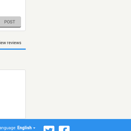
POST
iew reviews
anguage:
English