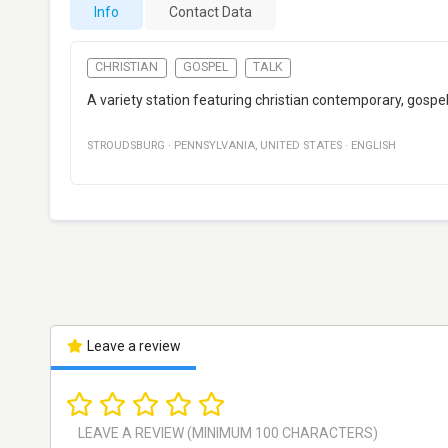
Info
Contact Data
CHRISTIAN
GOSPEL
TALK
A variety station featuring christian contemporary, gospel
STROUDSBURG
·
PENNSYLVANIA
,
UNITED STATES
·
ENGLISH
Leave a review