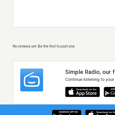
No reviews yet. Be the first to post one
Simple Radio, our 
Continue listening to your