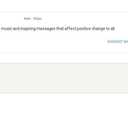
Web
-
1Kbps
 music and inspiring messages that affect positive change to all.
SUGGEST A