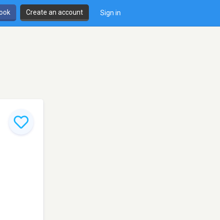
book
Create an account
Sign in