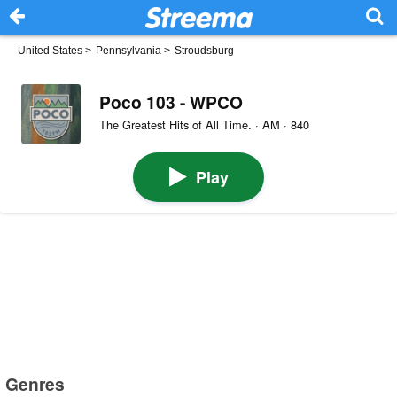
United States
>
Pennsylvania
>
Stroudsburg
Poco 103 - WPCO
The Greatest Hits of All Time. · AM · 840
Play
Genres