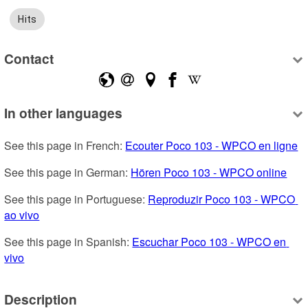
Hits
Contact
In other languages
See this page in French: 
Ecouter Poco 103 - WPCO en ligne
See this page in German: 
Hören Poco 103 - WPCO online
See this page in Portuguese: 
Reproduzir Poco 103 - WPCO 
ao vivo
See this page in Spanish: 
Escuchar Poco 103 - WPCO en 
vivo
Description