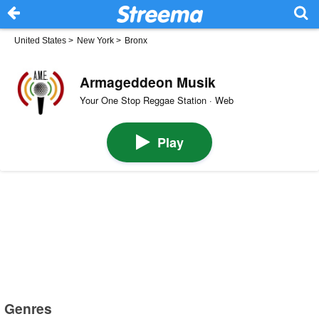
United States
>
New York
>
Bronx
Armageddeon Musik
Your One Stop Reggae Station · Web
Play
Genres