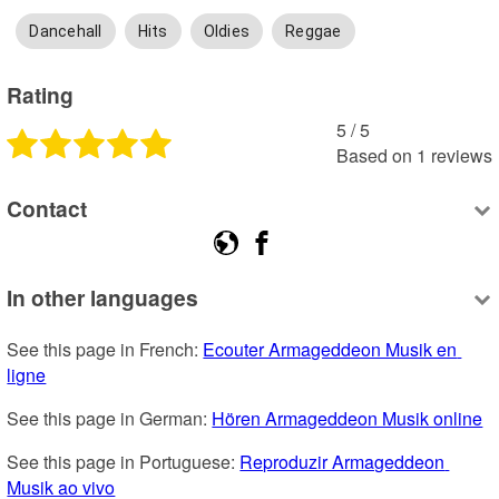
Dancehall
Hits
Oldies
Reggae
Rating
5
 /
5
Based on
1
reviews
Contact
In other languages
See this page in French: 
Ecouter Armageddeon Musik en 
ligne
See this page in German: 
Hören Armageddeon Musik online
See this page in Portuguese: 
Reproduzir Armageddeon 
Musik ao vivo