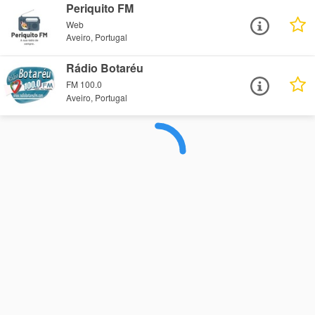
Periquito FM
Web
Aveiro, Portugal
Rádio Botaréu
FM 100.0
Aveiro, Portugal