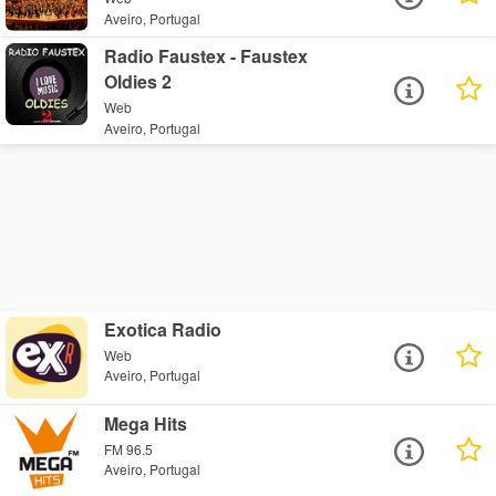
Aveiro, Portugal
Radio Faustex - Faustex
Oldies 2
Web
Aveiro, Portugal
Exotica Radio
Web
Aveiro, Portugal
Mega Hits
FM 96.5
Aveiro, Portugal