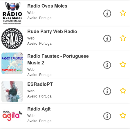
Radio Ovos Moles
Web
Aveiro, Portugal
Rude Party Web Radio
Web
Aveiro, Portugal
Radio Faustex - Portuguese
Music 2
Web
Aveiro, Portugal
ESRadioPT
Web
Aveiro, Portugal
Rádio Agit
Web
Aveiro, Portugal