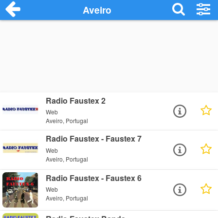
Aveiro
Radio Faustex 2
Web
Aveiro, Portugal
Radio Faustex - Faustex 7
Web
Aveiro, Portugal
Radio Faustex - Faustex 6
Web
Aveiro, Portugal