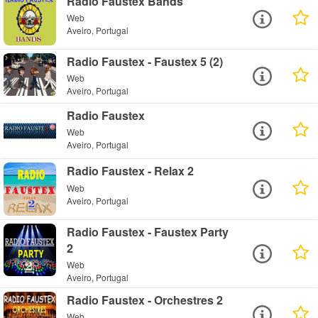
Radio Faustex Bands
Web
Aveiro, Portugal
Radio Faustex - Faustex 5 (2)
Web
Aveiro, Portugal
Radio Faustex
Web
Aveiro, Portugal
Radio Faustex - Relax 2
Web
Aveiro, Portugal
Radio Faustex - Faustex Party
2
Web
Aveiro, Portugal
Radio Faustex - Orchestres 2
Web