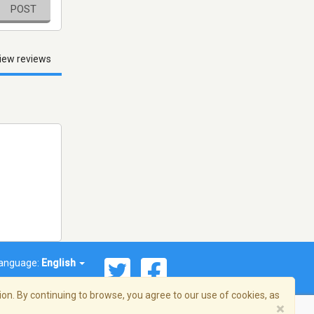
POST
iew reviews
anguage:
English
on. By continuing to browse, you agree to our use of cookies, as
×
© 2026 Streema, Inc. All rights reserved