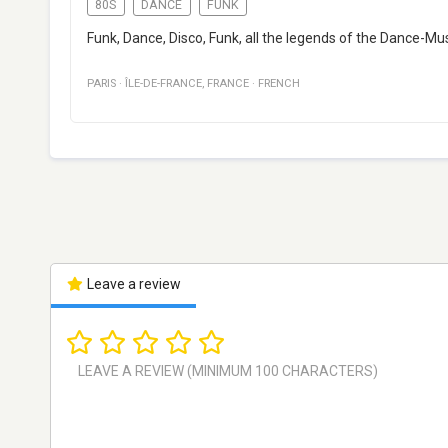
80S
DANCE
FUNK
Funk, Dance, Disco, Funk, all the legends of the Dance-Mu
PARIS
·
ÎLE-DE-FRANCE
,
FRANCE
·
FRENCH
Leave a review