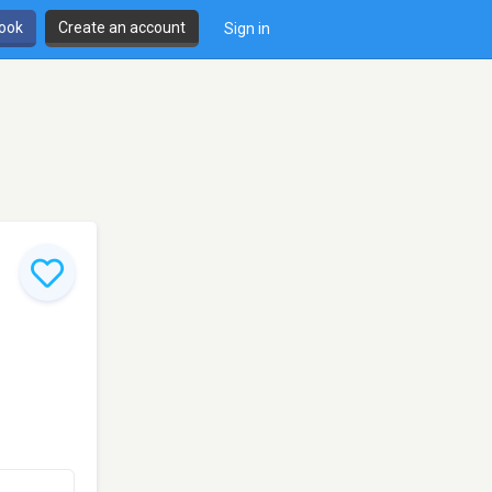
book
Create an account
Sign in