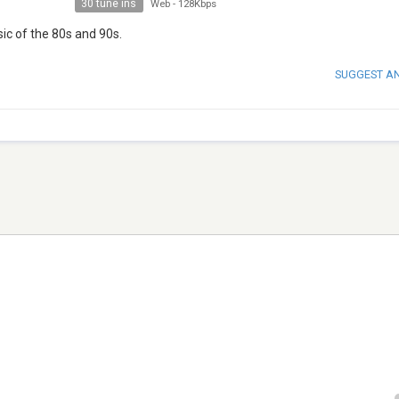
30 tune ins
Web
-
128Kbps
sic of the 80s and 90s.
SUGGEST A