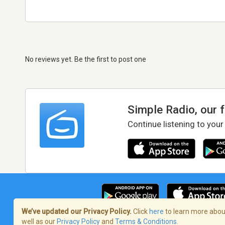
No reviews yet. Be the first to post one
Simple Radio, our 
Continue listening to your
We’ve updated our Privacy Policy.
Click
here
to learn more about
well as our
Privacy Policy
and
Terms & Conditions
.
Terms of Service
/
Privacy Policy
/
Copy