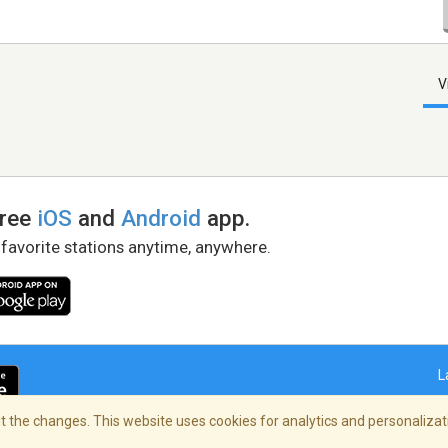
V
free
iOS
and
Android
app.
 favorite stations anytime, anywhere.
L
 the changes. This website uses cookies for analytics and personalizati
right Policy
/
AdChoices