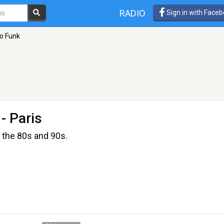
RADIO
Sign in with Face
co Funk
- Paris
 the 80s and 90s.