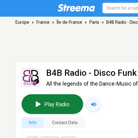
Europe
»
France
»
Île-de-France
»
Paris
»
B4B Radio - Dis
B4B Radio - Disco Funk
All the legends of the Dance-Music of
Play Radio
Info
Contact Data