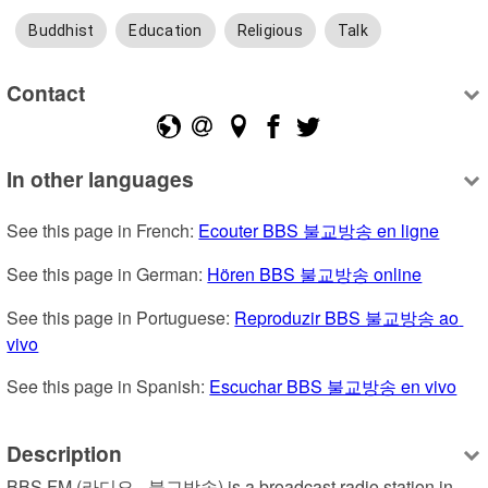
Buddhist
Education
Religious
Talk
Contact
In other languages
See this page in French: 
Ecouter BBS 불교방송 en ligne
See this page in German: 
Hören BBS 불교방송 online
See this page in Portuguese: 
Reproduzir BBS 불교방송 ao 
vivo
See this page in Spanish: 
Escuchar BBS 불교방송 en vivo
Description
BBS FM (라디오 - 불교방송) is a broadcast radio station in 