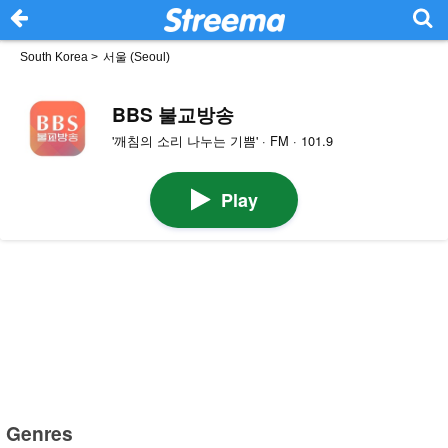
South Korea
>
서울 (Seoul)
BBS 불교방송
'깨침의 소리 나누는 기쁨' · FM · 101.9
Play
Genres