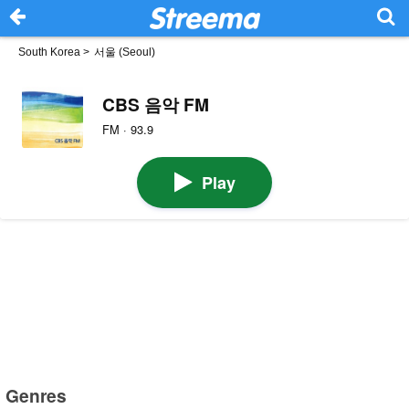
South Korea
>
서울 (Seoul)
CBS 음악 FM
FM · 93.9
Play
Genres