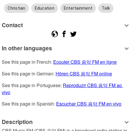
Christian
Education
Entertainment
Talk
Contact
In other languages
See this page in French: 
Ecouter CBS 음악 FM en ligne
See this page in German: 
Hören CBS 음악 FM online
See this page in Portuguese: 
Reproduzir CBS 음악 FM ao 
vivo
See this page in Spanish: 
Escuchar CBS 음악 FM en vivo
Description
CBS Music FM (CBS 음악 FM) is a broadcast radio station in 