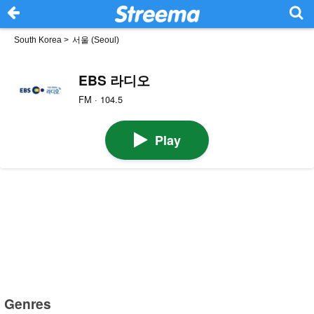
South Korea
>
서울 (Seoul)
EBS 라디오
FM · 104.5
Play
Genres