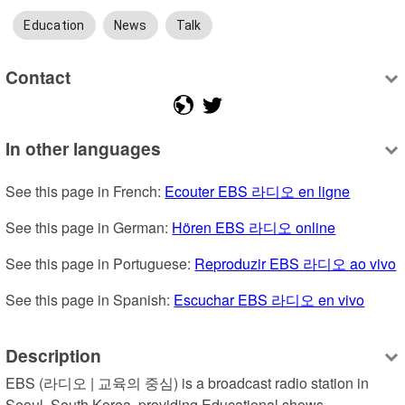
Education
News
Talk
Contact
In other languages
See this page in French: 
Ecouter EBS 라디오 en ligne
See this page in German: 
Hören EBS 라디오 online
See this page in Portuguese: 
Reproduzir EBS 라디오 ao vivo
See this page in Spanish: 
Escuchar EBS 라디오 en vivo
Description
EBS (라디오 | 교육의 중심) is a broadcast radio station in 
Seoul, South Korea, providing Educational shows.