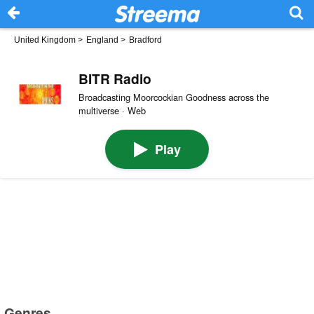
United Kingdom
>
England
>
Bradford
BITR Radio
Broadcasting Moorcockian Goodness across the
multiverse · Web
Play
Genres