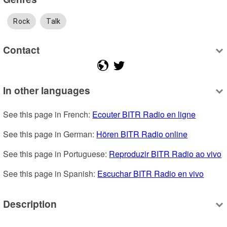
Rock
Talk
Contact
In other languages
See this page in French: 
Ecouter BITR Radio en ligne
See this page in German: 
Hören BITR Radio online
See this page in Portuguese: 
Reproduzir BITR Radio ao vivo
See this page in Spanish: 
Escuchar BITR Radio en vivo
Description