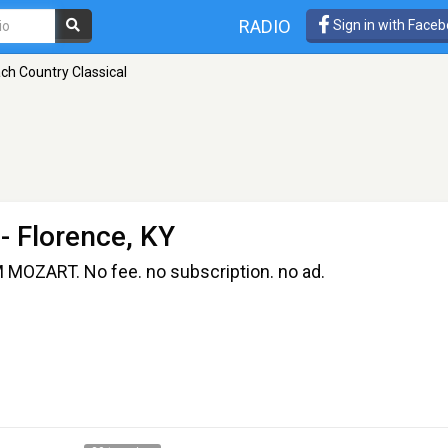
RADIO
Sign in with Face
ch Country Classical
- Florence, KY
OZART. No fee. no subscription. no ad.