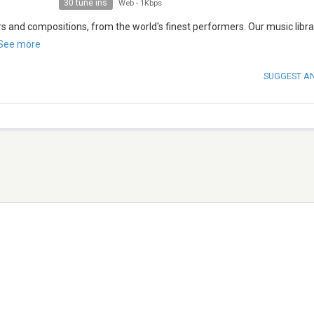
30 tune ins
Web
-
1Kbps
s and compositions, from the world's finest performers. Our music libra
See more
SUGGEST A