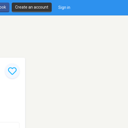
book
Create an account
Sign in