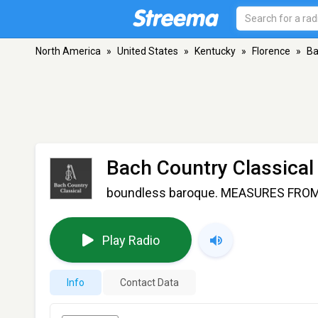
North America
»
United States
»
Kentucky
»
Florence
»
Ba
Bach Country Classical
boundless baroque. MEASURES FROM M
Play Radio
Info
Contact Data