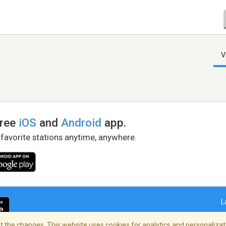
V
free
iOS
and
Android
app.
 favorite stations anytime, anywhere.
L
 the changes. This website uses cookies for analytics and personalizati