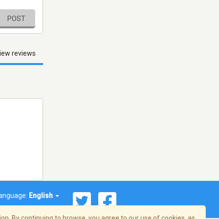
POST
iew reviews
anguage:
English
on. By continuing to browse, you agree to our use of cookies, as