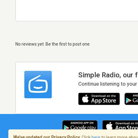
No reviews yet. Be the first to post one
Simple Radio, our 
Continue listening to your
We’ve updated our Privacy Policy.
Click
here
to learn more about