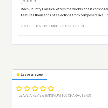
CLASSICAL
Bach Country Classical offers the world's finest composer
features thousands of selections from composers like
...
FLORENCE
·
KENTUCKY
,
UNITED STATES
·
ENGLISH
Leave a review