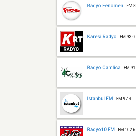
Radyo Fenomen
FM 8
Karesi Radyo
FM 93.0
Radyo Camlica
FM 91
Istanbul FM
FM 97.4
Radyo10 FM
FM 102.6