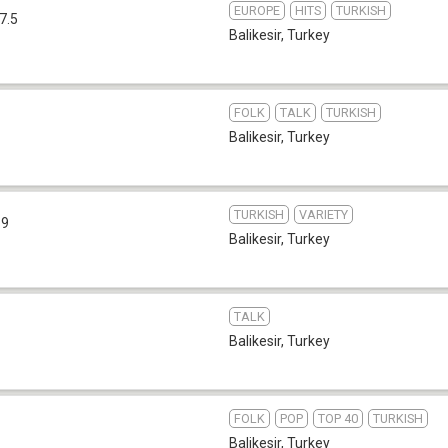
EUROPE
HITS
TURKISH
7.5
Balikesir
,
Turkey
FOLK
TALK
TURKISH
Balikesir
,
Turkey
TURKISH
VARIETY
.9
Balikesir
,
Turkey
TALK
Balikesir
,
Turkey
FOLK
POP
TOP 40
TURKISH
Balikesir
,
Turkey