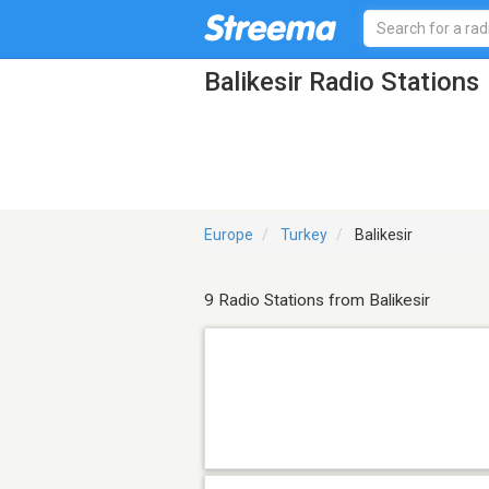
Balikesir Radio Stations
Europe
Turkey
Balikesir
9 Radio Stations from Balikesir