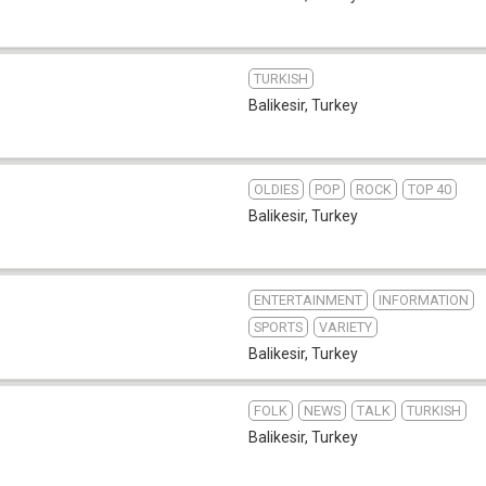
TURKISH
Balikesir
,
Turkey
OLDIES
POP
ROCK
TOP 40
Balikesir
,
Turkey
ENTERTAINMENT
INFORMATION
SPORTS
VARIETY
Balikesir
,
Turkey
FOLK
NEWS
TALK
TURKISH
Balikesir
,
Turkey