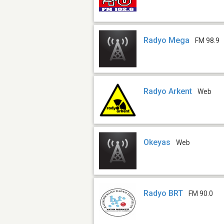
Radyo Mega
FM 98.9
Radyo Arkent
Web
Okeyas
Web
Radyo BRT
FM 90.0