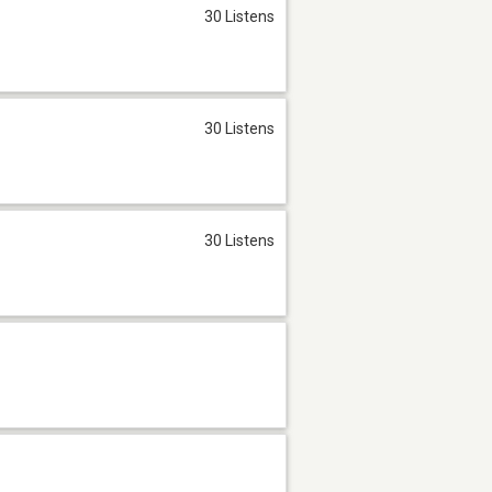
30 Listens
30 Listens
30 Listens