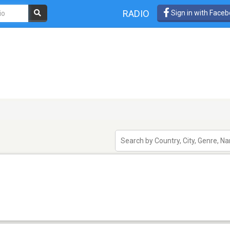
RADIO
Sign in with Face