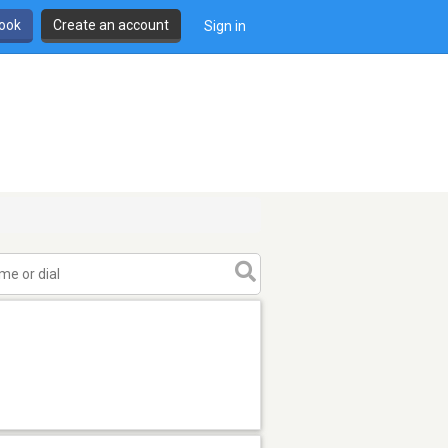
book
Create an account
Sign in