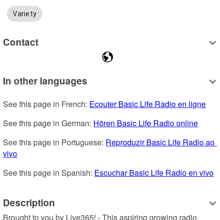
Variety
Contact
In other languages
See this page in French: 
Ecouter Basic Life Radio en ligne
See this page in German: 
Hören Basic Life Radio online
See this page in Portuguese: 
Reproduzir Basic Life Radio ao 
vivo
See this page in Spanish: 
Escuchar Basic Life Radio en vivo
Description
Brought to you by Live365! - This aspiring growing radio 