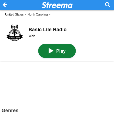
United States
>
North Carolina
>
Basic Life Radio
Web
Play
Genres