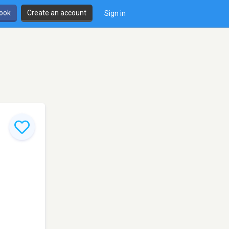
book
Create an account
Sign in