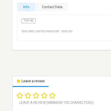
Info
Contact Data
TOP 40
ENGLAND
,
UNITED KINGDOM
·
ENGLISH
Leave a review