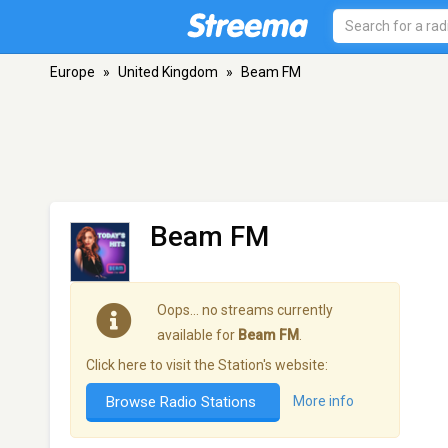
Europe
»
United Kingdom
»
Beam FM
Beam FM
Oops… no streams currently
available for
Beam FM
.
Click here to visit the Station's website:
Browse Radio Stations
More info