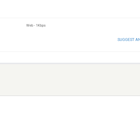
Web
-
1Kbps
SUGGEST A