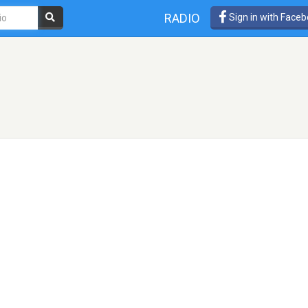
RADIO
Sign in with Face