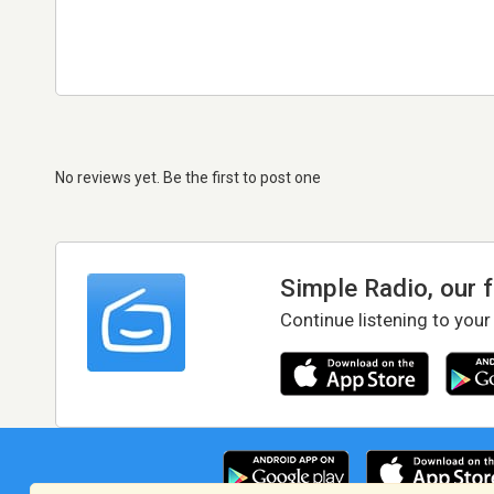
No reviews yet. Be the first to post one
Simple Radio, our 
Continue listening to your