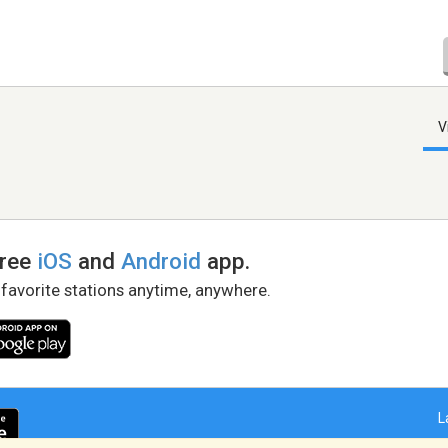
V
free
iOS
and
Android
app.
 favorite stations anytime, anywhere.
L