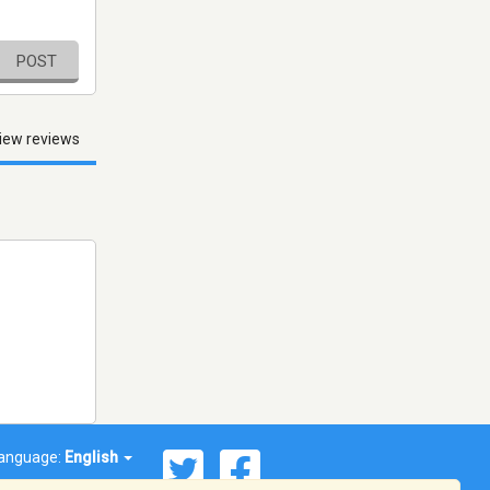
POST
iew reviews
anguage:
English