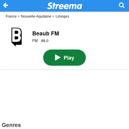
France
>
Nouvelle-Aquitaine
>
Limoges
Beaub FM
FM · 89.0
Play
Genres