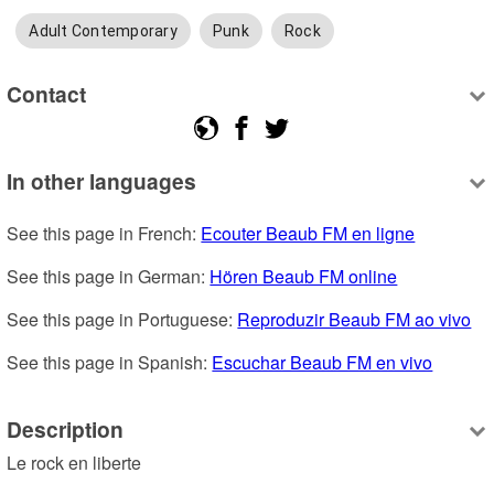
Adult Contemporary
Punk
Rock
Contact
In other languages
See this page in French: 
Ecouter Beaub FM en ligne
See this page in German: 
Hören Beaub FM online
See this page in Portuguese: 
Reproduzir Beaub FM ao vivo
See this page in Spanish: 
Escuchar Beaub FM en vivo
Description
Le rock en liberte