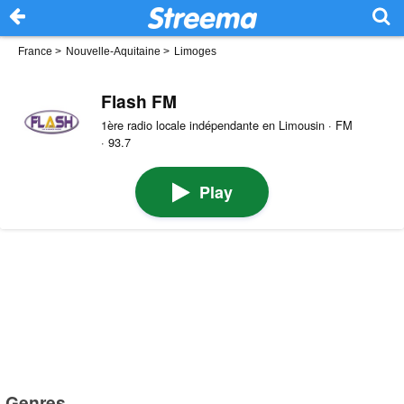
France
>
Nouvelle-Aquitaine
>
Limoges
Flash FM
1ère radio locale indépendante en Limousin · FM
· 93.7
Play
Genres