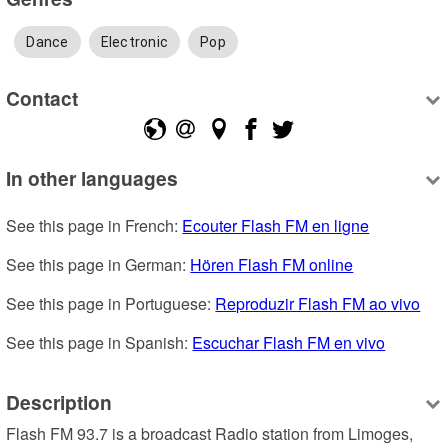
Dance
Electronic
Pop
Contact
In other languages
See this page in French: 
Ecouter Flash FM en ligne
See this page in German: 
Hören Flash FM online
See this page in Portuguese: 
Reproduzir Flash FM ao vivo
See this page in Spanish: 
Escuchar Flash FM en vivo
Description
Flash FM 93.7 is a broadcast Radio station from Limoges, 