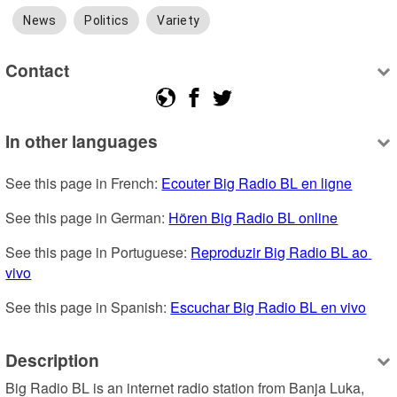
News
Politics
Variety
Contact
In other languages
See this page in French: 
Ecouter Big Radio BL en ligne
See this page in German: 
Hören Big Radio BL online
See this page in Portuguese: 
Reproduzir Big Radio BL ao 
vivo
See this page in Spanish: 
Escuchar Big Radio BL en vivo
Description
Big Radio BL is an internet radio station from Banja Luka, 