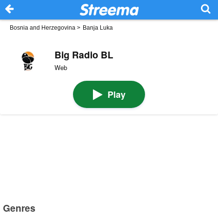
Bosnia and Herzegovina
>
Banja Luka
Big Radio BL
Web
Play
Genres