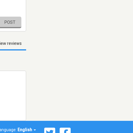
POST
iew reviews
anguage:
English