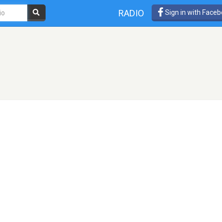
RADIO
Sign in with Face