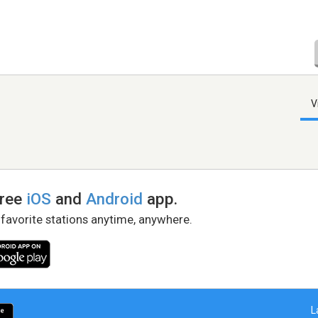
V
free
iOS
and
Android
app.
 favorite stations anytime, anywhere.
L