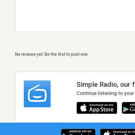
No reviews yet. Be the first to post one
Simple Radio, our 
Continue listening to your