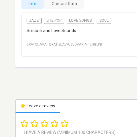
Info
Contact Data
JAZZ
LITE POP
LOVE SONGS
SOUL
Smooth and Love Sounds
BRATISLAVA
·
BRATISLAVA
,
SLOVAKIA
·
ENGLISH
Leave a review