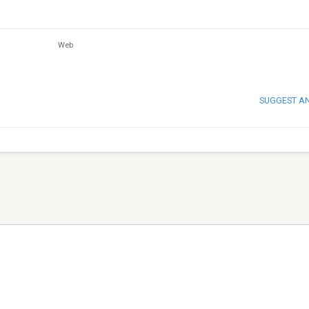
Web
SUGGEST A