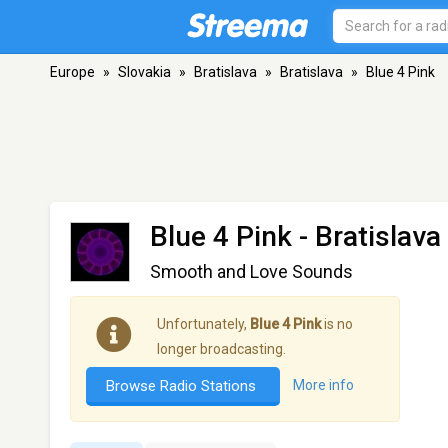
Europe
»
Slovakia
»
Bratislava
»
Bratislava
»
Blue 4 Pink
Blue 4 Pink
- Bratislava
Smooth and Love Sounds
Unfortunately,
Blue 4 Pink
is no
longer broadcasting.
Browse Radio Stations
More info