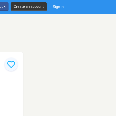
book
Create an account
Sign in