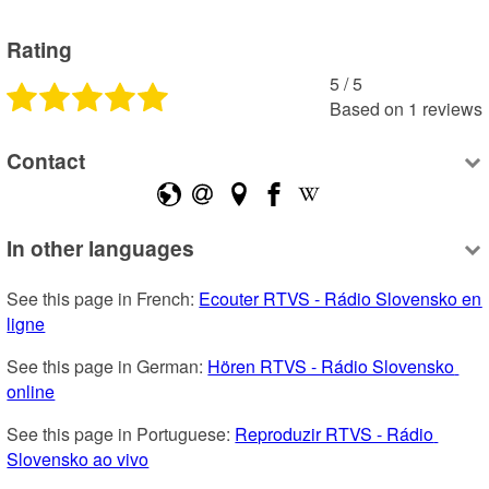
Rating
5
 /
5
Based on
1
reviews
Contact
In other languages
See this page in French: 
Ecouter RTVS - Rádio Slovensko en 
ligne
See this page in German: 
Hören RTVS - Rádio Slovensko 
online
See this page in Portuguese: 
Reproduzir RTVS - Rádio 
Slovensko ao vivo