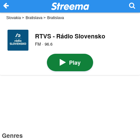
Slovakia
>
Bratislava
>
Bratislava
RTVS - Rádio Slovensko
FM · 96.6
Play
Genres