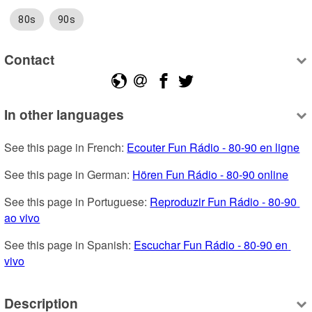
80s
90s
Contact
In other languages
See this page in French: 
Ecouter Fun Rádio - 80-90 en ligne
See this page in German: 
Hören Fun Rádio - 80-90 online
See this page in Portuguese: 
Reproduzir Fun Rádio - 80-90 
ao vivo
See this page in Spanish: 
Escuchar Fun Rádio - 80-90 en 
vivo
Description