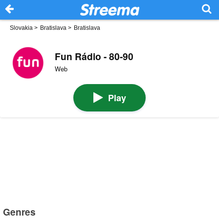
Slovakia
>
Bratislava
>
Bratislava
Fun Rádio - 80-90
Web
Play
Genres