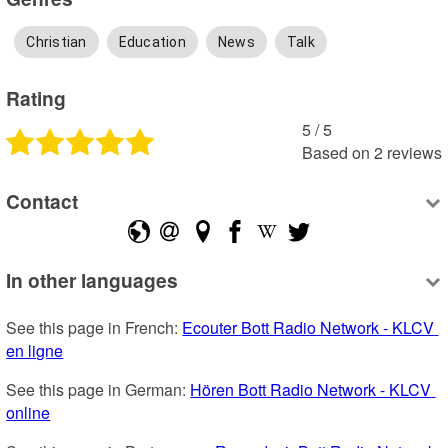
Christian
Education
News
Talk
Rating
5
 /
5
Based on
2
reviews
Contact
In other languages
See this page in French: 
Ecouter Bott Radio Network - KLCV 
en ligne
See this page in German: 
Hören Bott Radio Network - KLCV 
online