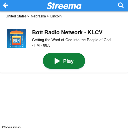
United States
>
Nebraska
>
Lincoln
Bott Radio Network - KLCV
Getting the Word of God into the People of God
· FM · 88.5
Play
Genres