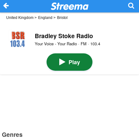
United Kingdom
>
England
>
Bristol
Bradley Stoke Radio
Your Voice - Your Radio · FM · 103.4
Play
Genres