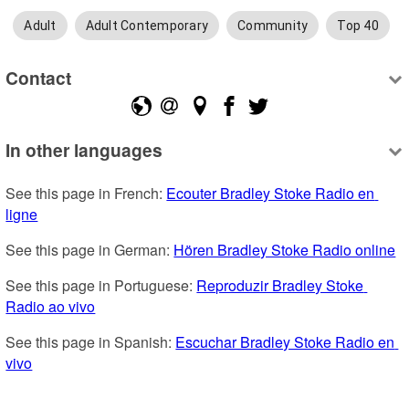
Adult
Adult Contemporary
Community
Top 40
Contact
In other languages
See this page in French: 
Ecouter Bradley Stoke Radio en 
ligne
See this page in German: 
Hören Bradley Stoke Radio online
See this page in Portuguese: 
Reproduzir Bradley Stoke 
Radio ao vivo
See this page in Spanish: 
Escuchar Bradley Stoke Radio en 
vivo