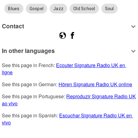
Blues
Gospel
Jazz
Old School
Soul
Contact
In other languages
See this page in French: 
Ecouter Signature Radio UK en 
ligne
See this page in German: 
Hören Signature Radio UK online
See this page in Portuguese: 
Reproduzir Signature Radio UK 
ao vivo
See this page in Spanish: 
Escuchar Signature Radio UK en 
vivo