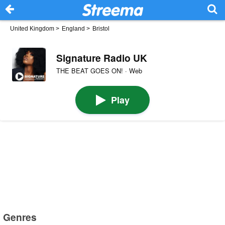
United Kingdom
>
England
>
Bristol
Signature Radio UK
THE BEAT GOES ON! · Web
Play
Genres