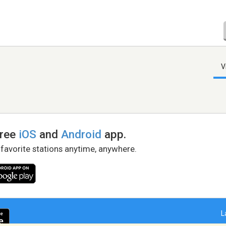
V
free
iOS
and
Android
app.
 favorite stations anytime, anywhere.
L