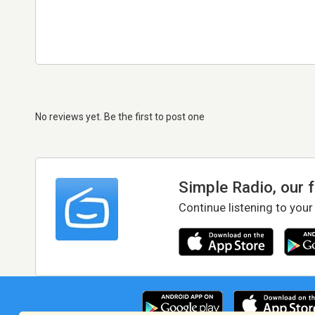
No reviews yet. Be the first to post one
Simple Radio, our 
Continue listening to your