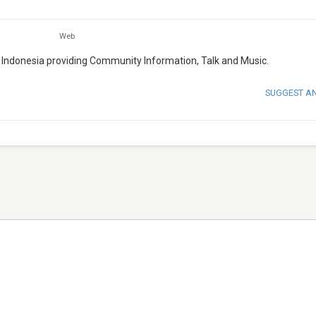
Web
, Indonesia providing Community Information, Talk and Music.
SUGGEST A