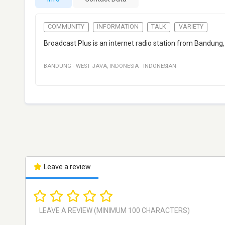
COMMUNITY
INFORMATION
TALK
VARIETY
Broadcast Plus is an internet radio station from Bandung
BANDUNG
·
WEST JAVA
,
INDONESIA
·
INDONESIAN
Leave a review