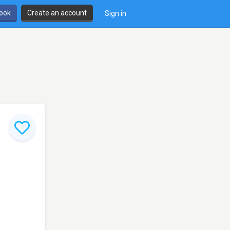
book
Create an account
Sign in