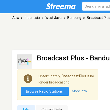
Asia
»
Indonesia
»
West Java
»
Bandung
»
Broadcast Plu
Broadcast Plus
- Band
Unfortunately,
Broadcast Plus
is no
longer broadcasting.
Browse Radio Stations
More info
Info
Contact Data