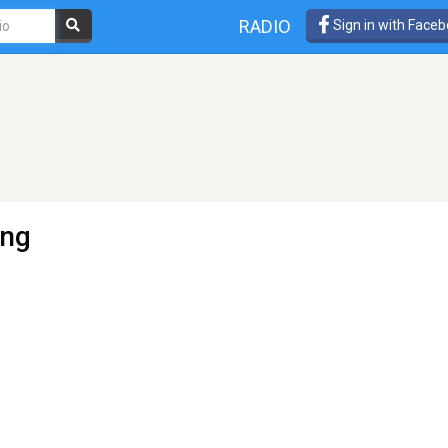
RADIO
Sign in with Face
s
ung