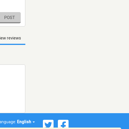
POST
iew reviews
anguage:
English