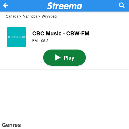
Canada
>
Manitoba
>
Winnipeg
CBC Music - CBW-FM
FM · 98.3
Play
Genres