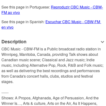
See this page in Portuguese: 
Reproduzir CBC Music - CBW-
FM ao vivo
See this page in Spanish: 
Escuchar CBC Music - CBW-FM 
en vivo
Description
CBC Music - CBW-FM is a Public broadcast radio station in 
Winnipeg, Manitoba, Canada, providing Talk shows about 
Canadian music scene; Classical and Jazz music; Indie 
music, including Alternative Pop, Rock, R&B and Folk music; 
as well as delivering the best recordings and performances 
from Canada's concert halls, clubs, studios and festival 
stages.

------

Shows: A Propos, Afghanada, Age of Persuasion, And the 
Winner Is…, Arts & culture, Arts on the Air, As It Happens, 