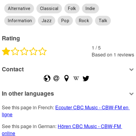
Alternative
Classical
Folk
Indie
Information
Jazz
Pop
Rock
Talk
Rating
1
 /
5
Based on
1
reviews
Contact
In other languages
See this page in French: 
Ecouter CBC Music - CBW-FM en 
ligne
See this page in German: 
Hören CBC Music - CBW-FM 
online