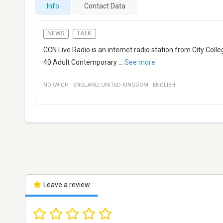
Info
Contact Data
NEWS
TALK
CCN Live Radio is an internet radio station from City Col
40 Adult Contemporary
...
See more
NORWICH
·
ENGLAND
,
UNITED KINGDOM
·
ENGLISH
Leave a review