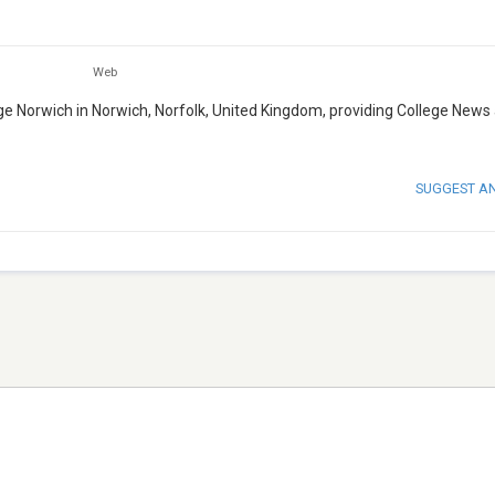
Web
lege Norwich in Norwich, Norfolk, United Kingdom, providing College News
SUGGEST A