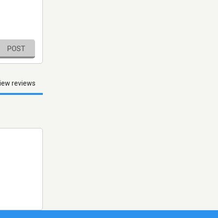
POST
iew reviews