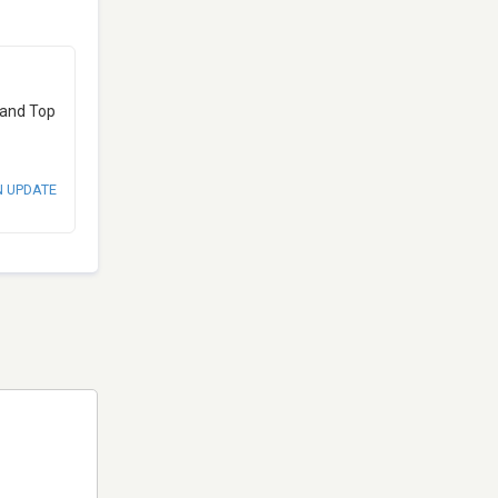
 and Top
N UPDATE