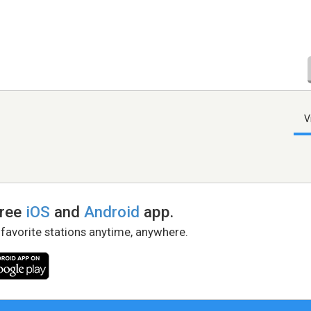
V
free
iOS
and
Android
app.
 favorite stations anytime, anywhere.