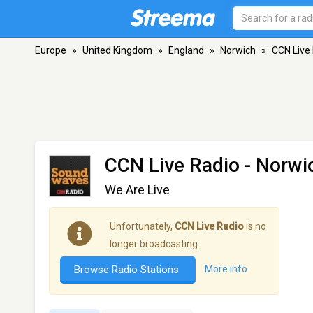
Europe
»
United Kingdom
»
England
»
Norwich
»
CCN Live
CCN Live Radio
- Norwi
We Are Live
Unfortunately,
CCN Live Radio
is no
longer broadcasting.
Browse Radio Stations
More info