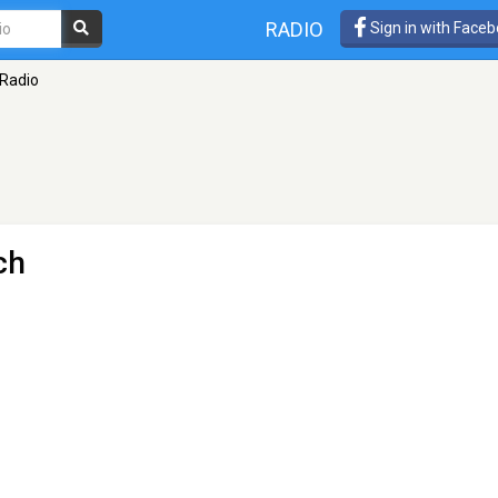
RADIO
Sign in with Face
 Radio
ch