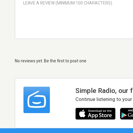
No reviews yet. Be the first to post one
Simple Radio, our 
Continue listening to your