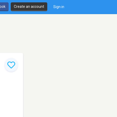
book
Create an account
Sign in