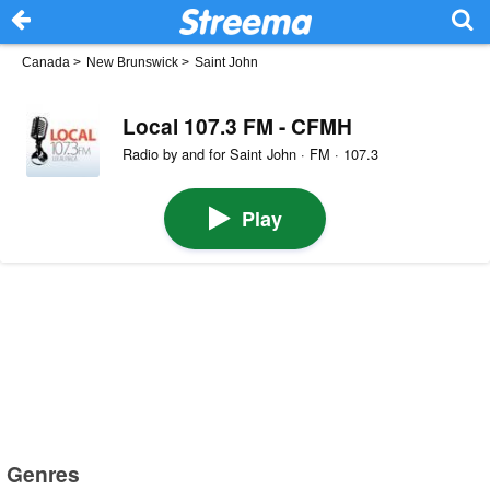
Canada
>
New Brunswick
>
Saint John
Local 107.3 FM - CFMH
Radio by and for Saint John · FM · 107.3
Play
Genres