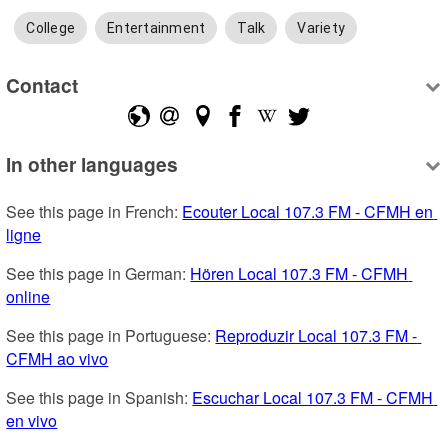
College
Entertainment
Talk
Variety
Contact
In other languages
See this page in French: 
Ecouter Local 107.3 FM - CFMH en 
ligne
See this page in German: 
Hören Local 107.3 FM - CFMH 
online
See this page in Portuguese: 
Reproduzir Local 107.3 FM - 
CFMH ao vivo
See this page in Spanish: 
Escuchar Local 107.3 FM - CFMH 
en vivo