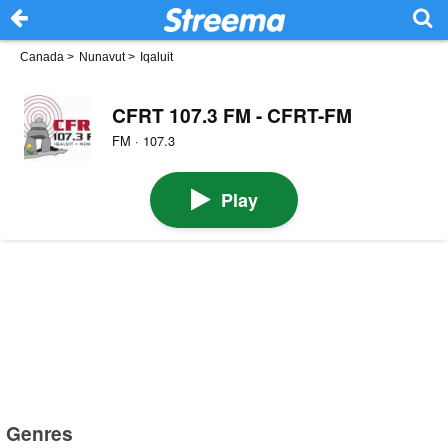
Canada
>
Nunavut
>
Iqaluit
CFRT 107.3 FM - CFRT-FM
FM · 107.3
Play
Genres