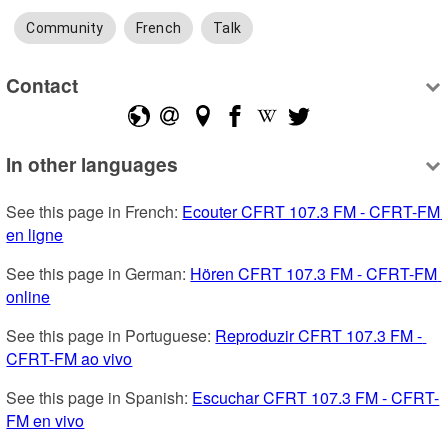
Community
French
Talk
Contact
In other languages
See this page in French: 
Ecouter CFRT 107.3 FM - CFRT-FM 
en ligne
See this page in German: 
Hören CFRT 107.3 FM - CFRT-FM 
online
See this page in Portuguese: 
Reproduzir CFRT 107.3 FM - 
CFRT-FM ao vivo
See this page in Spanish: 
Escuchar CFRT 107.3 FM - CFRT-
FM en vivo