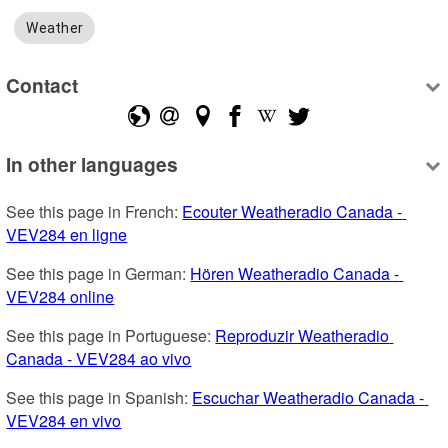
Weather
Contact
In other languages
See this page in French: 
Ecouter Weatheradio Canada - 
VEV284 en ligne
See this page in German: 
Hören Weatheradio Canada - 
VEV284 online
See this page in Portuguese: 
Reproduzir Weatheradio 
Canada - VEV284 ao vivo
See this page in Spanish: 
Escuchar Weatheradio Canada - 
VEV284 en vivo