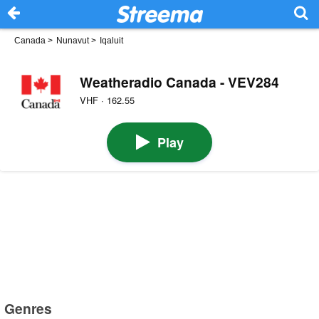
Canada
>
Nunavut
>
Iqaluit
Weatheradio Canada - VEV284
VHF · 162.55
Play
Genres