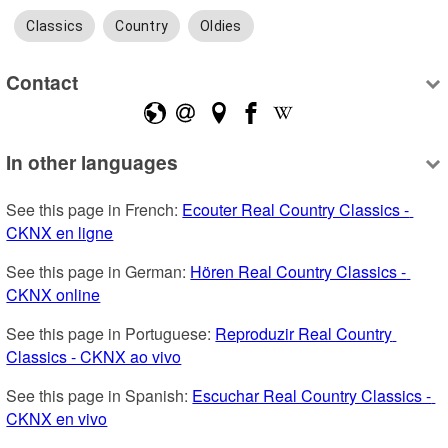
Classics
Country
Oldies
Contact
In other languages
See this page in French: 
Ecouter Real Country Classics - 
CKNX en ligne
See this page in German: 
Hören Real Country Classics - 
CKNX online
See this page in Portuguese: 
Reproduzir Real Country 
Classics - CKNX ao vivo
See this page in Spanish: 
Escuchar Real Country Classics - 
CKNX en vivo