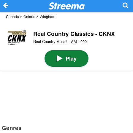
Canada
>
Ontario
>
Wingham
Real Country Classics - CKNX
Real Country Music! · AM · 920
Play
Genres