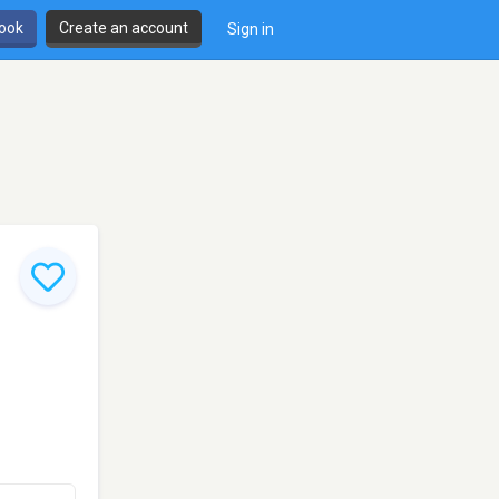
book
Create an account
Sign in