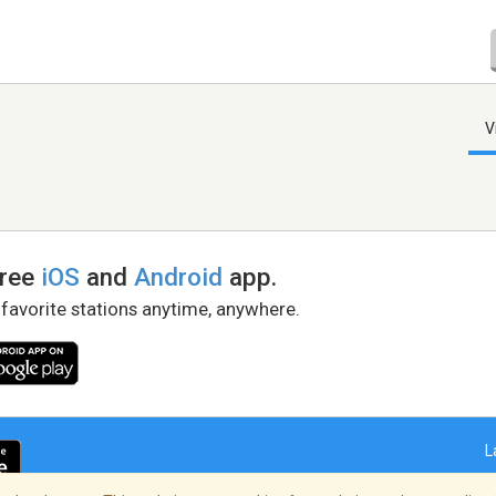
V
free
iOS
and
Android
app.
 favorite stations anytime, anywhere.
L