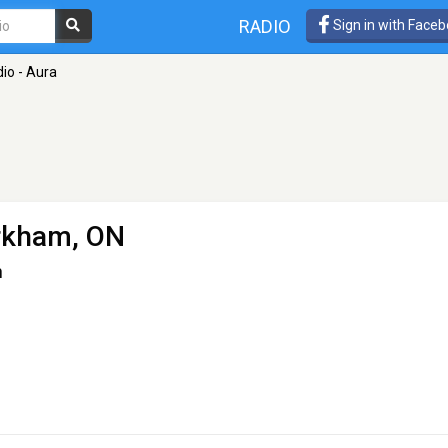
RADIO
Sign in with Face
io - Aura
rkham, ON
n