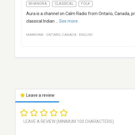
BHANGRA
CLASSICAL
FOLK
Aura is a channel on Calm Radio from Ontario, Canada, prov
classical Indian
...
See more
MARKHAM
·
ONTARIO
,
CANADA
·
ENGLISH
Leave a review