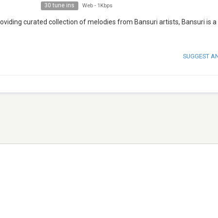
30 tune ins
Web
-
1Kbps
iding curated collection of melodies from Bansuri artists, Bansuri is a p
SUGGEST A