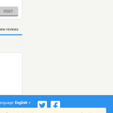
POST
iew reviews
anguage:
English