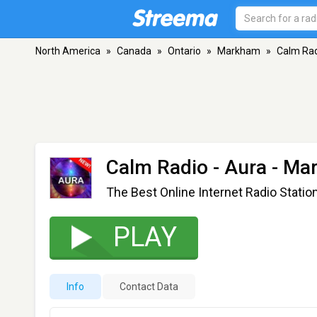
North America
»
Canada
»
Ontario
»
Markham
»
Calm Rad
Calm Radio - Aura
- Ma
The Best Online Internet Radio Statio
PLAY
Info
Contact Data