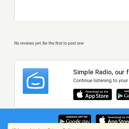
No reviews yet. Be the first to post one
Simple Radio, our 
Continue listening to your