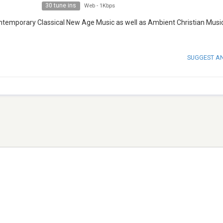
30 tune ins
Web
-
1Kbps
ontemporary Classical New Age Music as well as Ambient Christian Musi
SUGGEST A