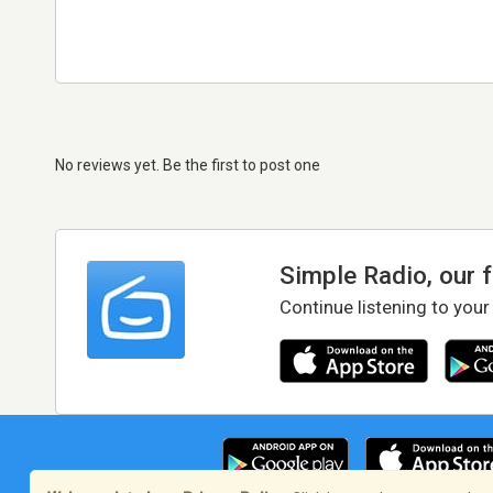
No reviews yet. Be the first to post one
Simple Radio, our 
Continue listening to your