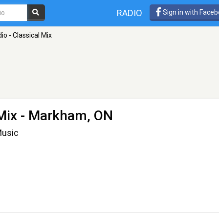
RADIO
Sign in with Face
o - Classical Mix
Mix
- Markham, ON
Music