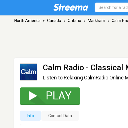
North America
»
Canada
»
Ontario
»
Markham
»
Calm Radi
Calm Radio - Classical 
Listen to Relaxing CalmRadio Online 
PLAY
Info
Contact Data