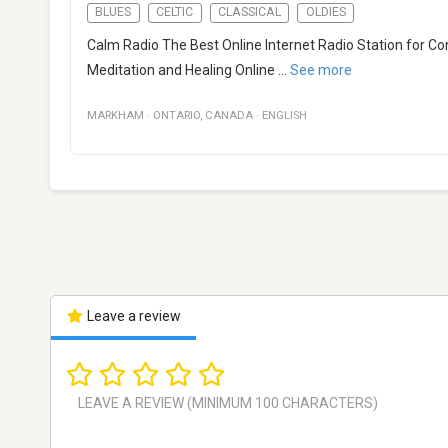
BLUES
CELTIC
CLASSICAL
OLDIES
Calm Radio The Best Online Internet Radio Station for C
Meditation and Healing Online
...
See more
MARKHAM
·
ONTARIO
,
CANADA
·
ENGLISH
Leave a review