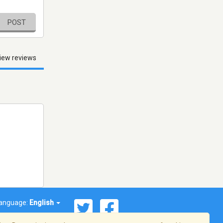
POST
iew reviews
anguage:
English