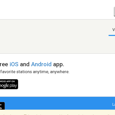
V
free
iOS
and
Android
app.
 favorite stations anytime, anywhere.
L