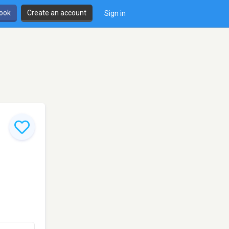
book
Create an account
Sign in