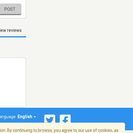
POST
iew reviews
anguage:
English
on. By continuing to browse, you agree to our use of cookies, as