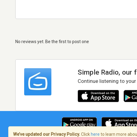
No reviews yet. Be the first to post one
Simple Radio, our 
Continue listening to your
We’ve updated our Privacy Policy.
Click
here
to learn more about