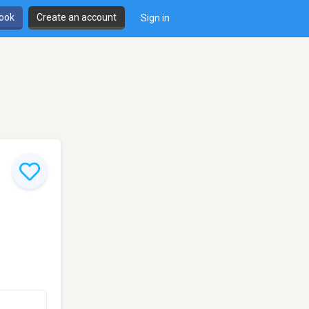
book
Create an account
Sign in