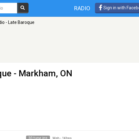
RADIO
Sign in with Face
io - Late Baroque
que
- Markham, ON
30 tune ins
Web
-
1Kbps