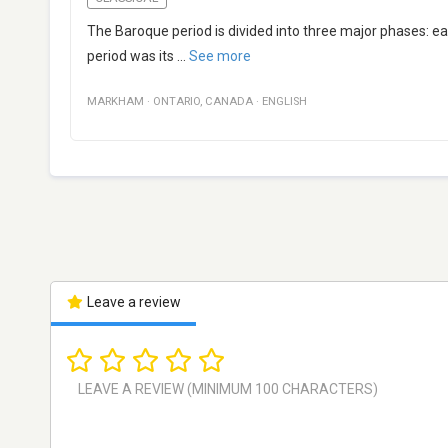
The Baroque period is divided into three major phases: e
period was its
...
See more
MARKHAM
·
ONTARIO
,
CANADA
·
ENGLISH
Leave a review