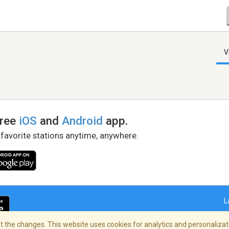
V
free
iOS
and
Android
app.
 favorite stations anytime, anywhere.
L
 the changes. This website uses cookies for analytics and personalizati