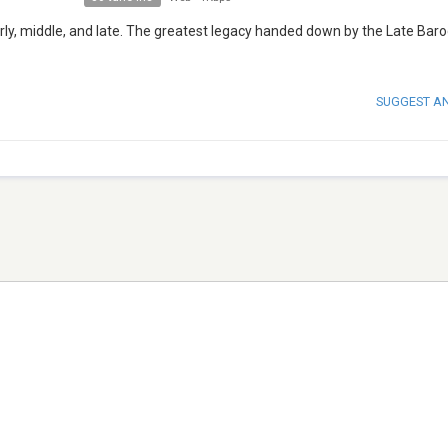
arly, middle, and late. The greatest legacy handed down by the Late Bar
SUGGEST A