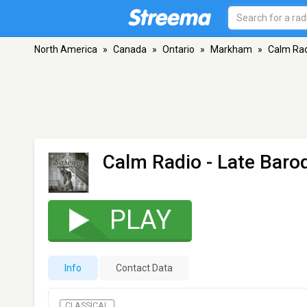
North America
»
Canada
»
Ontario
»
Markham
»
Calm Rad
Calm Radio - Late Baro
PLAY
Info
Contact Data
CLASSICAL