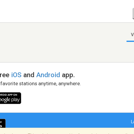
V
free
iOS
and
Android
app.
 favorite stations anytime, anywhere.
L