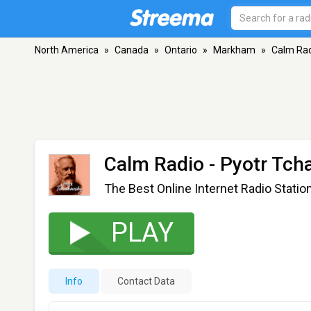
North America
»
Canada
»
Ontario
»
Markham
»
Calm Rad
Calm Radio - Pyotr Tch
The Best Online Internet Radio Statio
PLAY
Info
Contact Data