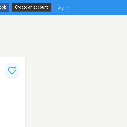
book
Create an account
Sign in