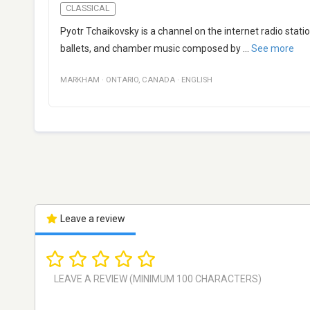
CLASSICAL
Pyotr Tchaikovsky is a channel on the internet radio sta
ballets, and chamber music composed by
...
See more
MARKHAM
·
ONTARIO
,
CANADA
·
ENGLISH
Leave a review