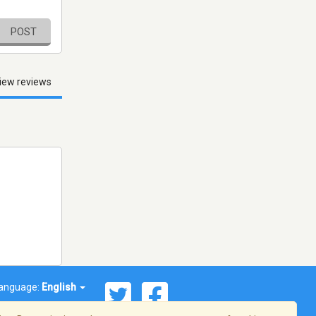
POST
iew reviews
anguage:
English