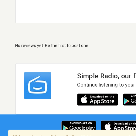
No reviews yet. Be the first to post one
Simple Radio, our 
Continue listening to your