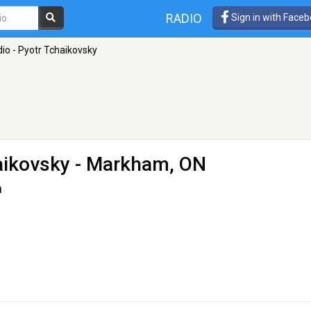
RADIO
Sign in with Face
io - Pyotr Tchaikovsky
aikovsky
- Markham, ON
n