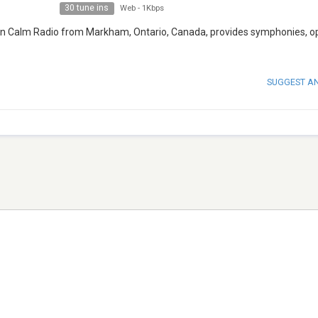
30 tune ins
Web
-
1Kbps
tion Calm Radio from Markham, Ontario, Canada, provides symphonies, o
SUGGEST A