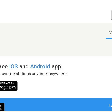
V
free
iOS
and
Android
app.
 favorite stations anytime, anywhere.
L