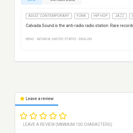
ADULT CONTEMPORARY
FUNK
HIP HOP
JAZZ
Calvada Sound is the anti-radio radio station. Rare records
RENO
·
NEVADA
,
UNITED STATES
·
ENGLISH
Leave a review