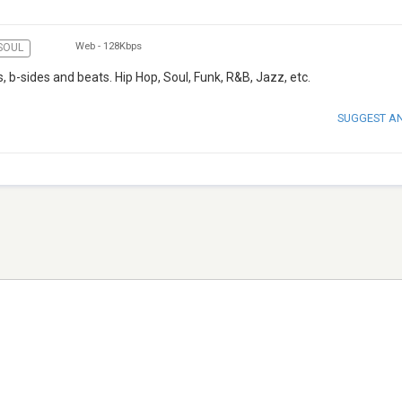
Web
-
128Kbps
SOUL
, b-sides and beats. Hip Hop, Soul, Funk, R&B, Jazz, etc.
SUGGEST A