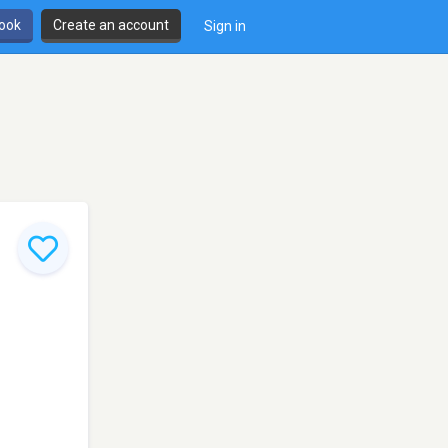
book
Create an account
Sign in