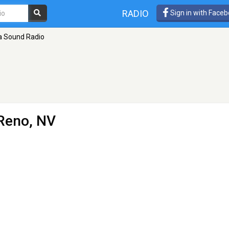
RADIO
Sign in with Face
a Sound Radio
Reno, NV