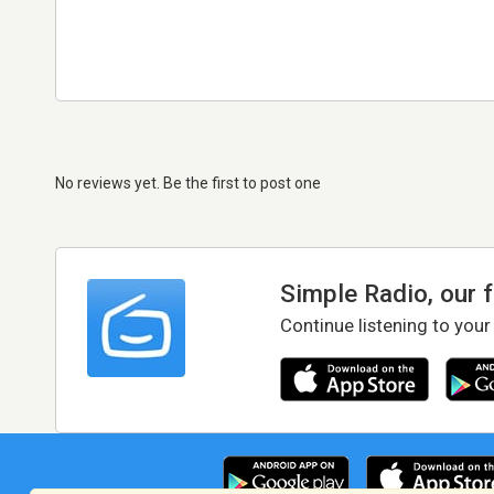
No reviews yet. Be the first to post one
Simple Radio, our 
Continue listening to your