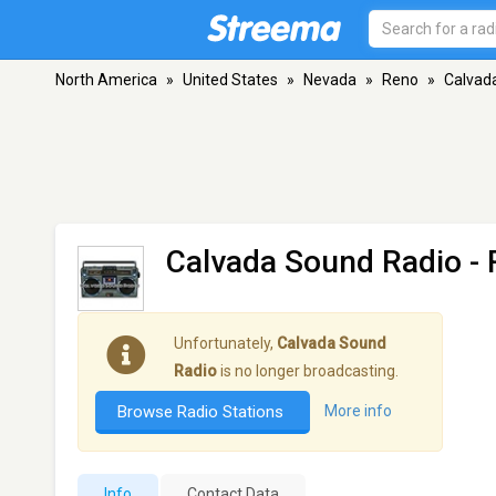
North America
»
United States
»
Nevada
»
Reno
»
Calvad
Calvada Sound Radio
- 
Unfortunately,
Calvada Sound
Radio
is no longer broadcasting.
Browse Radio Stations
More info
Info
Contact Data