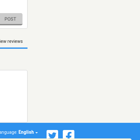
POST
iew reviews
anguage:
English