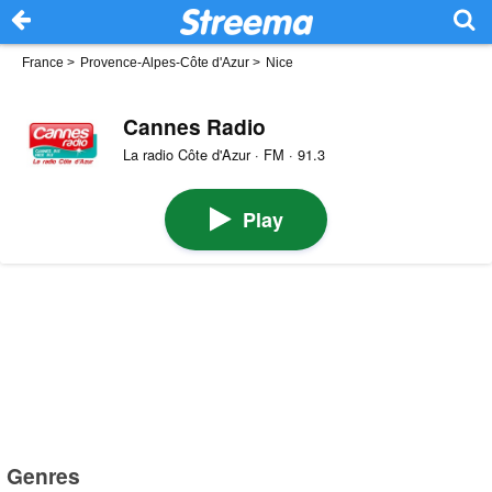
France
>
Provence-Alpes-Côte d'Azur
>
Nice
Cannes Radio
La radio Côte d'Azur · FM · 91.3
Play
Genres