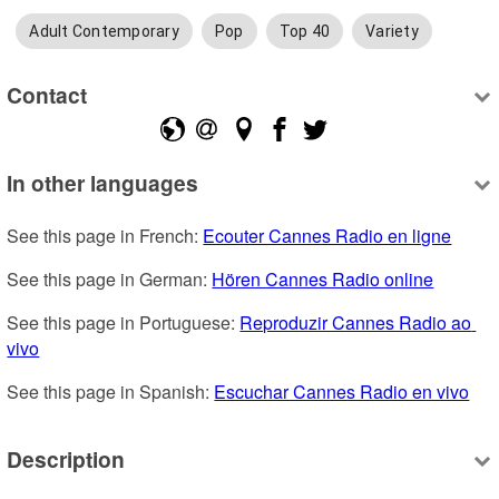
Adult Contemporary
Pop
Top 40
Variety
Contact
In other languages
See this page in French: 
Ecouter Cannes Radio en ligne
See this page in German: 
Hören Cannes Radio online
See this page in Portuguese: 
Reproduzir Cannes Radio ao 
vivo
See this page in Spanish: 
Escuchar Cannes Radio en vivo
Description