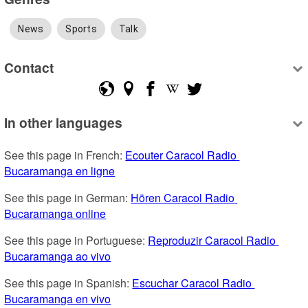
News
Sports
Talk
Contact
In other languages
See this page in French: 
Ecouter Caracol Radio 
Bucaramanga en ligne
See this page in German: 
Hören Caracol Radio 
Bucaramanga online
See this page in Portuguese: 
Reproduzir Caracol Radio 
Bucaramanga ao vivo
See this page in Spanish: 
Escuchar Caracol Radio 
Bucaramanga en vivo