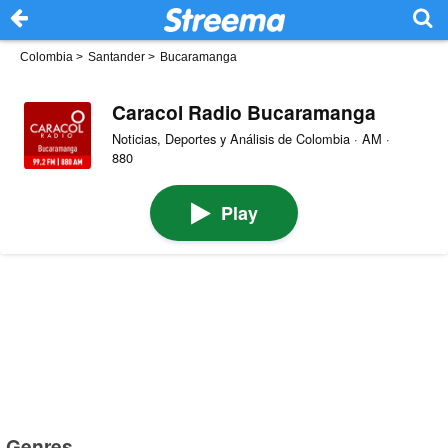
Colombia
>
Santander
>
Bucaramanga
Caracol Radio Bucaramanga
Noticias, Deportes y Análisis de Colombia · AM ·
880
Play
Genres