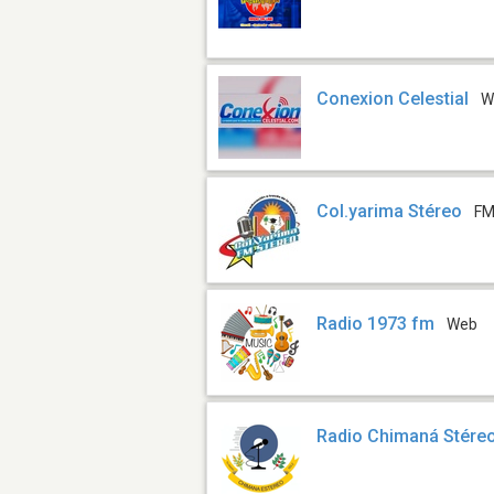
Conexion Celestial
W
Col.yarima Stéreo
FM
Radio 1973 fm
Web
Radio Chimaná Stére