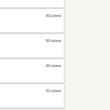
30 Listens
30 Listens
30 Listens
30 Listens