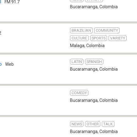
l
FM 91.7
Bucaramanga
,
Colombia
BRAZILIAN
COMMUNITY
2
CULTURE
SPORTS
VARIETY
Malaga
,
Colombia
LATIN
SPANISH
o
Web
Bucaramanga
,
Colombia
COMEDY
Bucaramanga
,
Colombia
NEWS
OTHER
TALK
Bucaramanga
,
Colombia