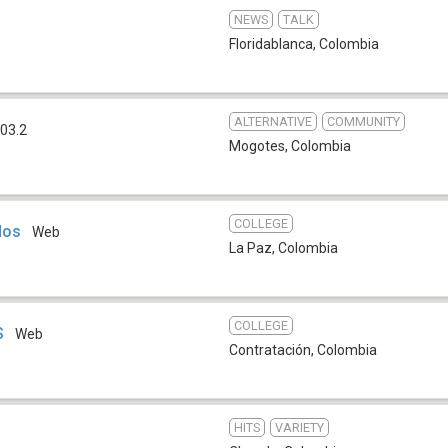
NEWS
TALK
Floridablanca
,
Colombia
ALTERNATIVE
COMMUNITY
03.2
Mogotes
,
Colombia
COLLEGE
dos
Web
La Paz
,
Colombia
COLLEGE
S
Web
Contratación
,
Colombia
HITS
VARIETY