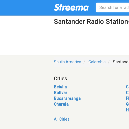
Santander Radio Station
South America
Colombia
Santand
Cities
Betulia
C
Bolívar
C
Bucaramanga
F
Charala
G
H
All Cities