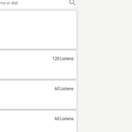
120 Listens
60 Listens
60 Listens