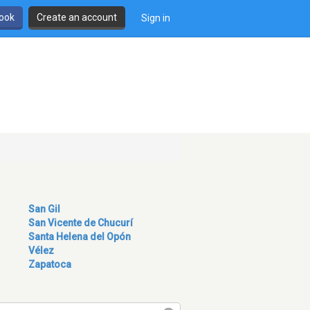
book
Create an account
Sign in
San Gil
San Vicente de Chucurí
Santa Helena del Opón
Vélez
Zapatoca