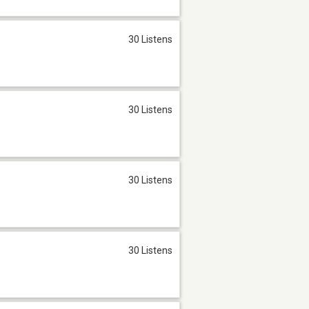
30 Listens
30 Listens
30 Listens
30 Listens