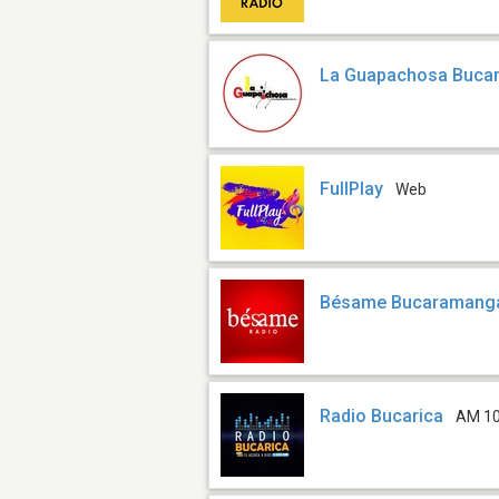
La Guapachosa Buca
FullPlay
Web
Bésame Bucaramang
Radio Bucarica
AM 1