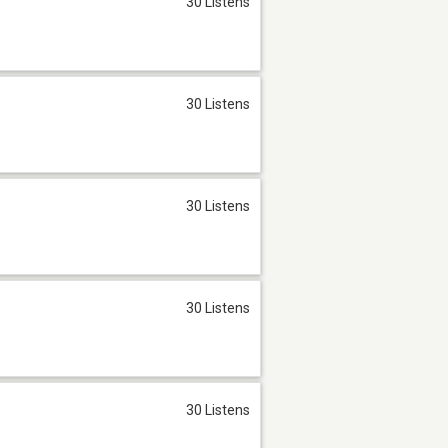
30 Listens
30 Listens
30 Listens
30 Listens
30 Listens