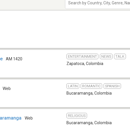
ENTERTAINMENT
NEWS
TALK
ke
AM 1420
Zapatoca
,
Colombia
LATIN
ROMANTIC
SPANISH
o
Web
Bucaramanga
,
Colombia
RELIGIOUS
caramanga
Web
Bucaramanga
,
Colombia