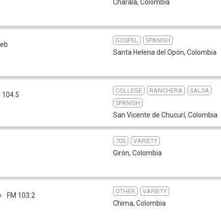
Charala
,
Colombia
GOSPEL
SPANISH
eb
Santa Helena del Opón
,
Colombia
COLLEGE
RANCHERA
SALSA
 104.5
SPANISH
San Vicente de Chucurí
,
Colombia
70S
VARIETY
Girón
,
Colombia
OTHER
VARIETY
o
FM 103.2
Chima
,
Colombia