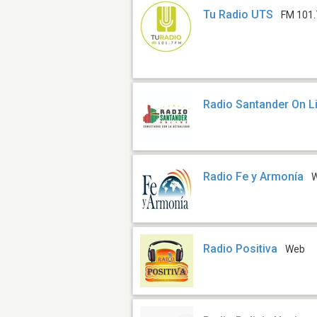
Tu Radio UTS
FM 101.
Radio Santander On L
Radio Fe y Armonía
Radio Positiva
Web