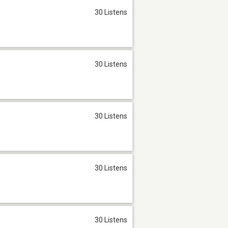
30 Listens
30 Listens
30 Listens
30 Listens
30 Listens