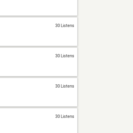
30 Listens
30 Listens
30 Listens
30 Listens