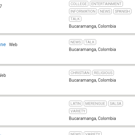
COLLEGE
ENTERTAINMENT
7
INFORMATION
NEWS
SPANISH
TALK
Bucaramanga
,
Colombia
NEWS
TALK
ine
Web
Bucaramanga
,
Colombia
CHRISTIAN
RELIGIOUS
Web
Bucaramanga
,
Colombia
LATIN
MERENGUE
SALSA
VARIETY
Bucaramanga
,
Colombia
NEWS
VARIETY