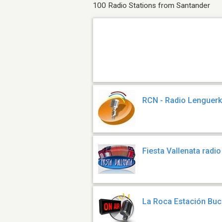
100 Radio Stations from Santander
RCN - Radio Lenguer
Fiesta Vallenata radi
La Roca Estación Bu