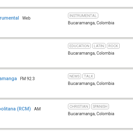
INSTRUMENTAL
trumental
Web
Bucaramanga
,
Colombia
EDUCATION
LATIN
ROCK
Bucaramanga
,
Colombia
NEWS
TALK
ramanga
FM 92.3
Bucaramanga
,
Colombia
CHRISTIAN
SPANISH
politana (RCM)
AM
Bucaramanga
,
Colombia