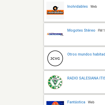
Inolvidables
Web
Mogotes Stéreo
FM 1
Otros mundos habita
RADIO SALESIANA ITI
Fantástica
Web