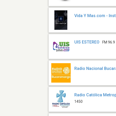
Vida Y Mas.com - Ins
UIS ESTEREO
FM 96.9
Radio Nacional Buca
Radio Católica Metro
1450