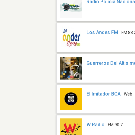
Radio Policia Naciona
Los Andes FM
FM 88.
Guerreros Del Altisim
El Imitador BGA
Web
W Radio
FM 90.7