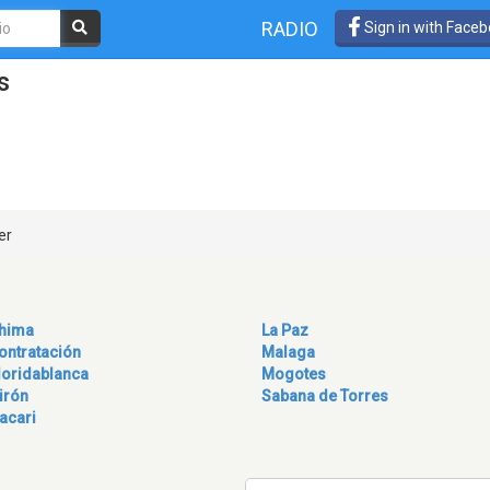
RADIO
Sign in with Face
s
er
hima
La Paz
ontratación
Malaga
loridablanca
Mogotes
irón
Sabana de Torres
acari