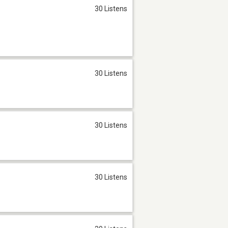
30 Listens
30 Listens
30 Listens
30 Listens