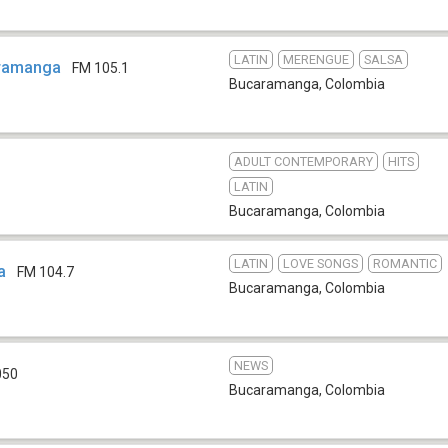
LATIN
MERENGUE
SALSA
ramanga
FM 105.1
Bucaramanga
,
Colombia
ADULT CONTEMPORARY
HITS
LATIN
Bucaramanga
,
Colombia
LATIN
LOVE SONGS
ROMANTIC
a
FM 104.7
Bucaramanga
,
Colombia
NEWS
050
Bucaramanga
,
Colombia