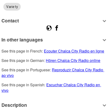
Variety
Contact
In other languages
See this page in French: 
Ecouter Chalca City Radio en ligne
See this page in German: 
Hören Chalca City Radio online
See this page in Portuguese: 
Reproduzir Chalca City Radio 
ao vivo
See this page in Spanish: 
Escuchar Chalca City Radio en 
vivo
Description