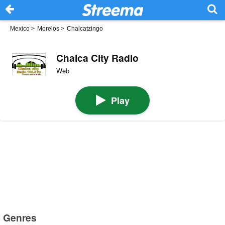
Mexico
>
Morelos
>
Chalcatzingo
Chalca City Radio
Web
Play
Genres