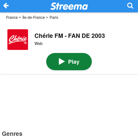
France
>
Île-de-France
>
Paris
Chérie FM - FAN DE 2003
Web
Play
Genres