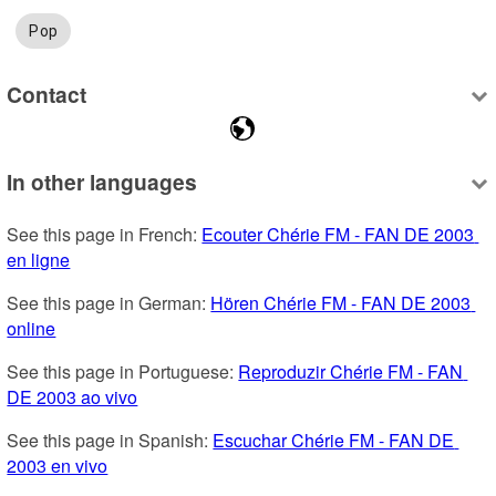
Pop
Contact
In other languages
See this page in French: 
Ecouter Chérie FM - FAN DE 2003 
en ligne
See this page in German: 
Hören Chérie FM - FAN DE 2003 
online
See this page in Portuguese: 
Reproduzir Chérie FM - FAN 
DE 2003 ao vivo
See this page in Spanish: 
Escuchar Chérie FM - FAN DE 
2003 en vivo