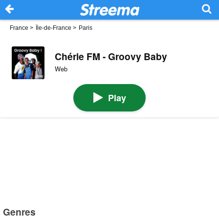
France
>
Île-de-France
>
Paris
Chérie FM - Groovy Baby
Web
Play
Genres