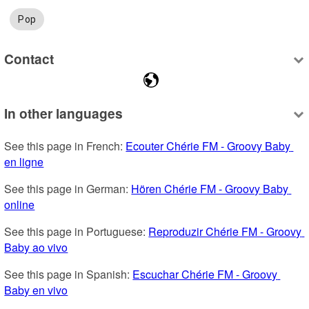
Pop
Contact
In other languages
See this page in French: 
Ecouter Chérie FM - Groovy Baby 
en ligne
See this page in German: 
Hören Chérie FM - Groovy Baby 
online
See this page in Portuguese: 
Reproduzir Chérie FM - Groovy 
Baby ao vivo
See this page in Spanish: 
Escuchar Chérie FM - Groovy 
Baby en vivo