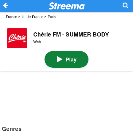
France
>
Île-de-France
>
Paris
Chérie FM - SUMMER BODY
Web
Play
Genres