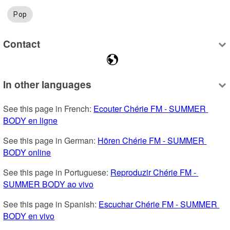
Pop
Contact
In other languages
See this page in French: 
Ecouter Chérie FM - SUMMER 
BODY en ligne
See this page in German: 
Hören Chérie FM - SUMMER 
BODY online
See this page in Portuguese: 
Reproduzir Chérie FM - 
SUMMER BODY ao vivo
See this page in Spanish: 
Escuchar Chérie FM - SUMMER 
BODY en vivo