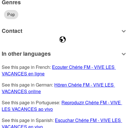
Genres
Pop
Contact
In other languages
See this page in French: 
Ecouter Chérie FM - VIVE LES 
VACANCES en ligne
See this page in German: 
Hören Chérie FM - VIVE LES 
VACANCES online
See this page in Portuguese: 
Reproduzir Chérie FM - VIVE 
LES VACANCES ao vivo
See this page in Spanish: 
Escuchar Chérie FM - VIVE LES 
VACANCES en vivo