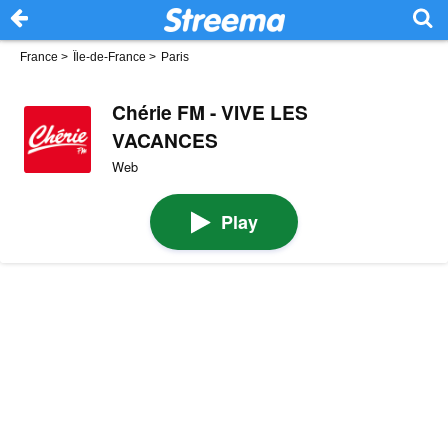
France
>
Île-de-France
>
Paris
Chérie FM - VIVE LES
VACANCES
Web
Play