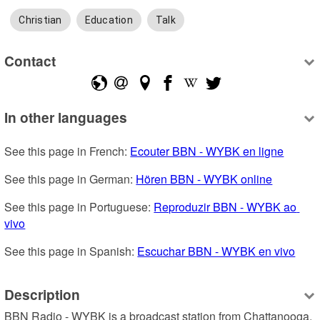
Christian
Education
Talk
Contact
In other languages
See this page in French: 
Ecouter BBN - WYBK en ligne
See this page in German: 
Hören BBN - WYBK online
See this page in Portuguese: 
Reproduzir BBN - WYBK ao 
vivo
See this page in Spanish: 
Escuchar BBN - WYBK en vivo
Description
BBN Radio - WYBK is a broadcast station from Chattanooga, 