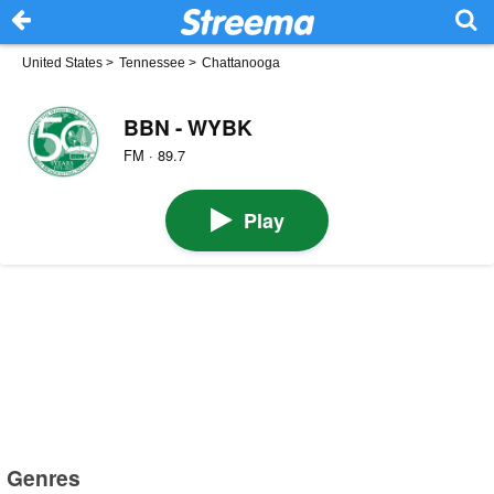
United States
>
Tennessee
>
Chattanooga
BBN - WYBK
FM · 89.7
Play
Genres